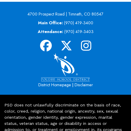
4700 Prospect Road | Timnath, CO 80547
Main Office:
(970) 419-3400
Attendance:
(970) 419-3403
|
District Homepage
Disclaimer
PSD does not unlawfully discriminate on the basis of race,
color, creed, religion, national origin, ancestry, sex, sexual
orientation, gender identity, gender expression, marital
status, veteran status, age or disability in access or
admission to, or treatment or employment in, its programs