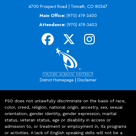
4700 Prospect Road | Timnath, CO 80547
Main Office:
(970) 419-3400
Attendance:
(970) 419-3403
|
District Homepage
Disclaimer
PSD does not unlawfully discriminate on the basis of race,
color, creed, religion, national origin, ancestry, sex, sexual
orientation, gender identity, gender expression, marital
status, veteran status, age or disability in access or
admission to, or treatment or employment in, its programs
or activities. A lack of English speaking skills will not be a