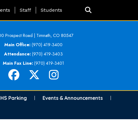
ing Page Menu
ents
Staff
Students
0 Prospect Road | Timnath, CO 80547
Main Office:
(970) 419-3400
Attendance:
(970) 419-3403
Main Fax Line:
(970) 419-3401
HS Parking
Events & Announcements