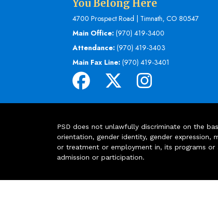
You Belong Here
4700 Prospect Road | Timnath, CO 80547
Main Office:
(970) 419-3400
Attendance:
(970) 419-3403
Main Fax Line:
(970) 419-3401
PSD does not unlawfully discriminate on the basis 
orientation, gender identity, gender expression, m
or treatment or employment in, its programs or act
admission or participation.