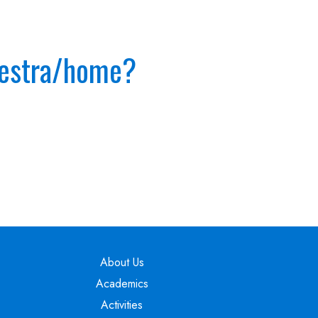
hestra/home?
Main navigation
About Us
Academics
Activities