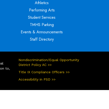
Athletics
Performing Arts
Student Services
TMHS Parking
Events & Announcements
Staff Directory
Nondiscrimination/Equal Opportunity
ual
District Policy AC >>
ion to,
Title IX Compliance Officers >>
Accessibility in PSD >>