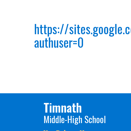
https://sites.google
authuser=0
Timnath
Middle-High School