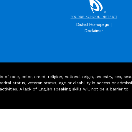
|
District Homepage
Disclaimer
of race, color, creed, religion, national origin, ancestry, sex, sex
arital status, veteran status, age or disability in access or admiss
ivities. A lack of English speaking skills will not be a barrier to