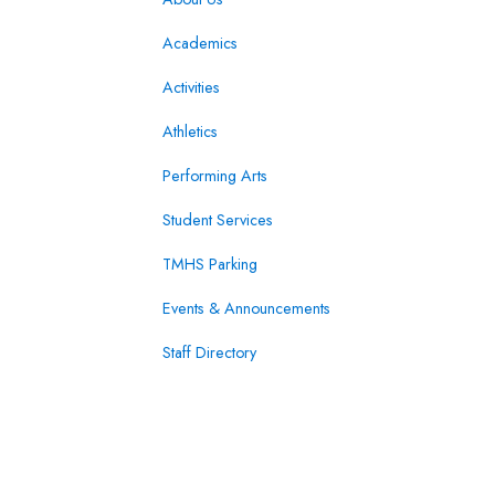
Academics
Activities
Athletics
Performing Arts
Student Services
TMHS Parking
Events & Announcements
Staff Directory