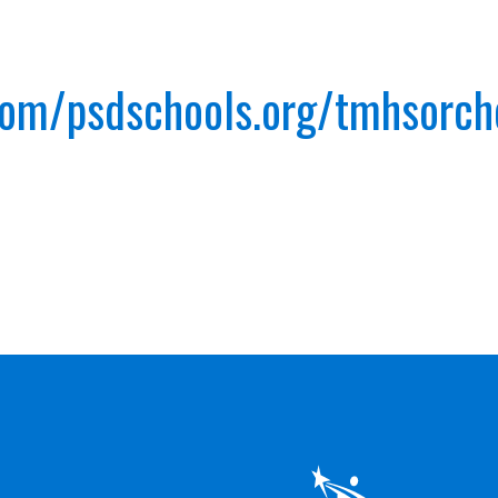
.com/psdschools.org/tmhsorc