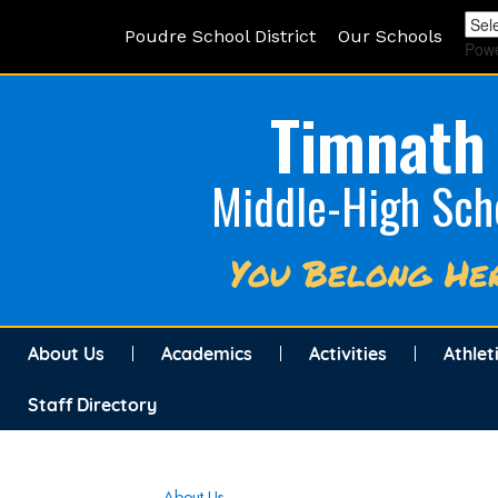
Poudre School District
Our Schools
Pow
Timnath
Middle-High Sch
You Belong He
About Us
Academics
Activities
Athlet
Staff Directory
Main navigation
About Us