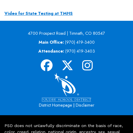
Video for State Testing at TMHS
4700 Prospect Road | Timnath, CO 80547
Main Office:
(970) 419-3400
Attendance:
(970) 419-3403
|
District Homepage
Disclaimer
PSD does not unlawfully discriminate on the basis of race,
color, creed, religion, national origin, ancestry, sex, sexual