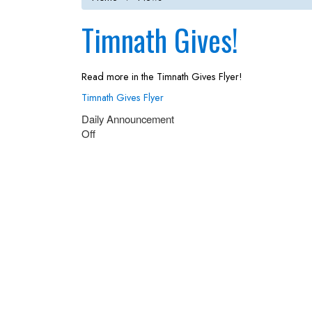
Timnath Gives!
Read more in the Timnath Gives Flyer!
Timnath Gives Flyer
Daily Announcement
Off