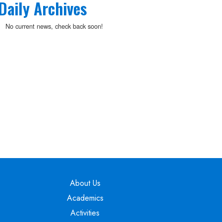
Daily Archives
No current news, check back soon!
Main navigation
About Us
Academics
Activities