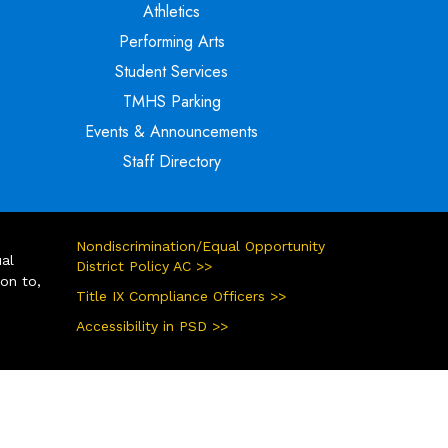
Athletics
Performing Arts
Student Services
TMHS Parking
Events & Announcements
Staff Directory
Nondiscrimination/Equal Opportunity
ual
District Policy AC >>
ion to,
Title IX Compliance Officers >>
Accessibility in PSD >>