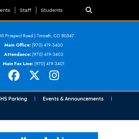
ing Page Menu
ents
Staff
Students
0 Prospect Road | Timnath, CO 80547
Main Office:
(970) 419-3400
Attendance:
(970) 419-3403
Main Fax Line:
(970) 419-3401
HS Parking
Events & Announcements