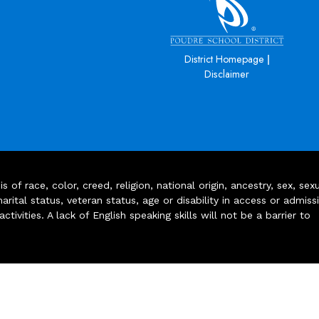
|
District Homepage
Disclaimer
of race, color, creed, religion, national origin, ancestry, sex, sex
arital status, veteran status, age or disability in access or admiss
ivities. A lack of English speaking skills will not be a barrier to