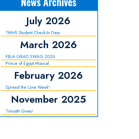
News Archives
July 2026
TMHS Student Check-In Days
March 2026
FBLA GRAD SWAG 2026
Prince of Egypt Musical
February 2026
Spread the Love Week!
November 2025
Timnath Gives!