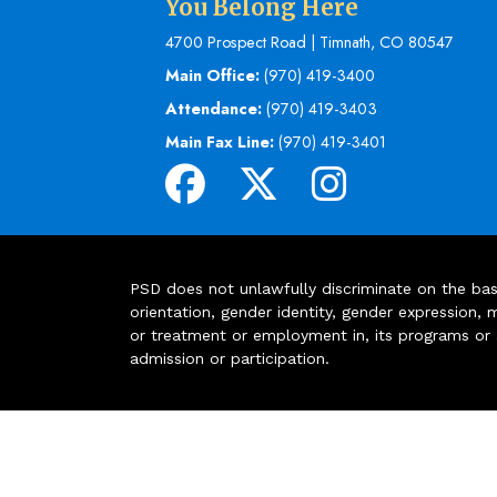
You Belong Here
4700 Prospect Road | Timnath, CO 80547
Main Office:
(970) 419-3400
Attendance:
(970) 419-3403
Main Fax Line:
(970) 419-3401
PSD does not unlawfully discriminate on the basis 
orientation, gender identity, gender expression, m
or treatment or employment in, its programs or act
admission or participation.