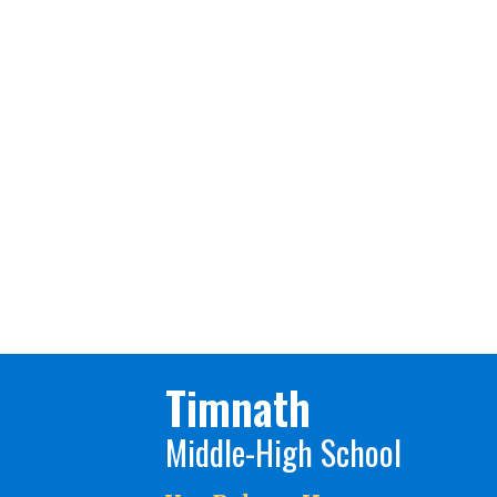
Timnath
Middle-High School