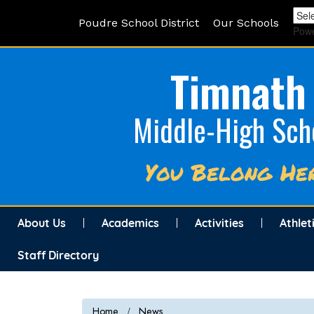
Poudre School District
Our Schools
Pow
Timnath
Middle-High Sch
You Belong He
About Us
Academics
Activities
Athlet
Staff Directory
Home
News