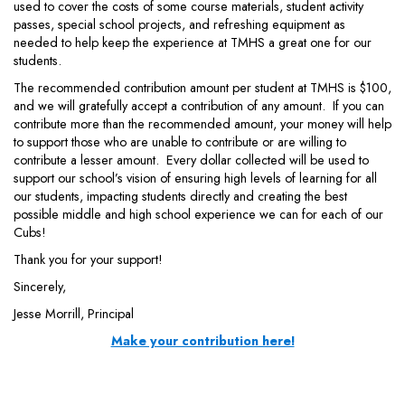
used to cover the costs of some course materials, student activity
passes, special school projects, and refreshing equipment as
needed to help keep the experience at TMHS a great one for our
students.
The recommended contribution amount per student at TMHS is $100,
and we will gratefully accept a contribution of any amount. If you can
contribute more than the recommended amount, your money will help
to support those who are unable to contribute or are willing to
contribute a lesser amount. Every dollar collected will be used to
support our school’s vision of ensuring high levels of learning for all
our students, impacting students directly and creating the best
possible middle and high school experience we can for each of our
Cubs!
Thank you for your support!
Sincerely,
Jesse Morrill, Principal
Make your contribution here!