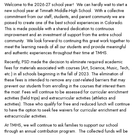
Welcome to the 2026-27 school year! We can hardly wait to start a
new school year at Timnath Middle-High School. With a collective
commitment from our staff, students, and parent community we are
poised to create one of the best school experiences in Colorado.
This is made possible with a shared dedication to continuous
improvement and an investment of support from the entire school
community. We look forward to continuing this great work together to
meet the learning needs of all our students and provide meaningful
and authentic experiences throughout their time at TMHS.
Recently, PSD made the decision to eliminate required academic
fees for materials associated with courses (Art, Science, Music, Tech,
etc.) in all schools beginning in the fall of 2023. The elimination of
these fees is intended to remove any cost-related barriers that may
prevent our students from enrolling in the courses that interest them
the most. Fees will continue to be assessed for curricular enrichment
activities (field trips) and extracurricular activities (athletics and
activities). Those who qualify for free and reduced lunch will continue
to have the option to seek fee waivers for curricular enrichment and
extracurricular activities.
At TMHS, we will continue to ask families to support our school
through an annual contribution program. The collected funds will be