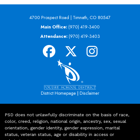
4700 Prospect Road | Timnath, CO 80547
Main Office:
(970) 419-3400
Attendance:
(970) 419-3403
|
District Homepage
Disclaimer
PSD does not unlawfully discriminate on the basis of race,
color, creed, religion, national origin, ancestry, sex, sexual
orientation, gender identity, gender expression, marital
status, veteran status, age or disability in access or