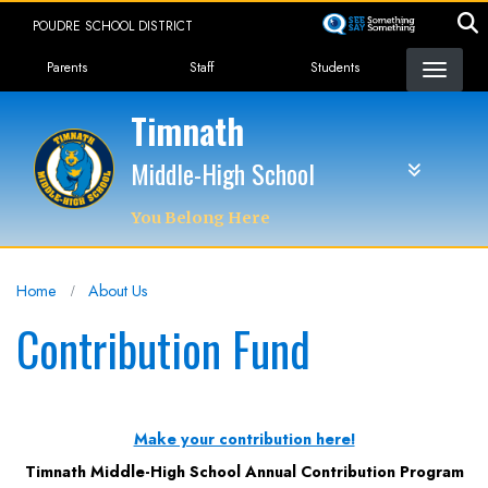
Skip
POUDRE SCHOOL DISTRICT
to
Landing Page Menu
main
Parents
Staff
Students
content
Timnath
Middle-High School
You Belong Here
Home
About Us
Contribution Fund
Make your contribution here!
Timnath Middle-High School Annual Contribution Program