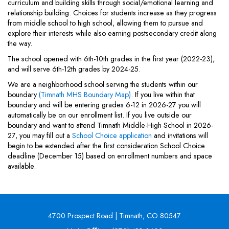
curriculum and building skills through social/emotional learning and
relationship building. Choices for students increase as they progress
from middle school to high school, allowing them to pursue and
explore their interests while also earning postsecondary credit along
the way.
The school opened with 6th-10th grades in the first year (2022-23),
and will serve 6th-12th grades by 2024-25.
We are a neighborhood school serving the students within our
boundary
(Timnath MHS Boundary Map)
. If you live within that
boundary and will be entering grades 6-12 in 2026-27 you will
automatically be on our enrollment list. If you live outside our
boundary and want to attend Timnath Middle-High School in 2026-
27, you may fill out a
School Choice application
and invitations will
begin to be extended after the first consideration School Choice
deadline (December 15) based on enrollment numbers and space
available.
4700 Prospect Road | Timnath, CO 80547