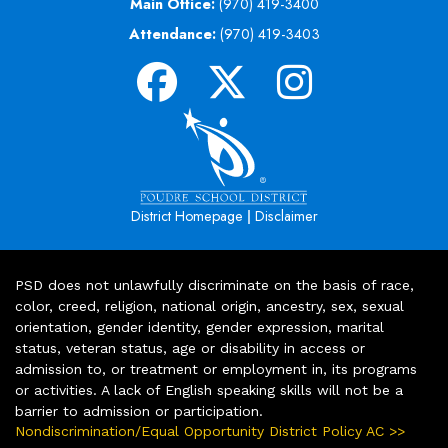
Main Office:
(970) 419-3400
Attendance:
(970) 419-3403
|
District Homepage
Disclaimer
PSD does not unlawfully discriminate on the basis of race,
color, creed, religion, national origin, ancestry, sex, sexual
orientation, gender identity, gender expression, marital
status, veteran status, age or disability in access or
admission to, or treatment or employment in, its programs
or activities. A lack of English speaking skills will not be a
barrier to admission or participation.
Nondiscrimination/Equal Opportunity District Policy AC >>