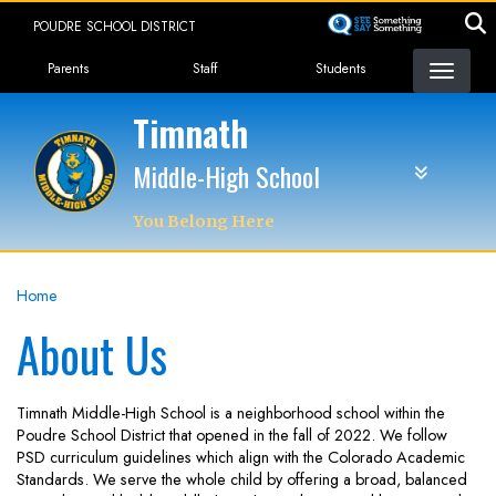
Skip
POUDRE SCHOOL DISTRICT
to
Landing Page Menu
main
Parents
Staff
Students
content
Timnath
Middle-High School
You Belong Here
Home
About Us
Timnath Middle-High School is a neighborhood school within the
Poudre School District that opened in the fall of 2022. We follow
PSD curriculum guidelines which align with the Colorado Academic
Standards. We serve the whole child by offering a broad, balanced