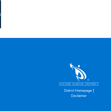
igh-
|
District Homepage
Disclaimer