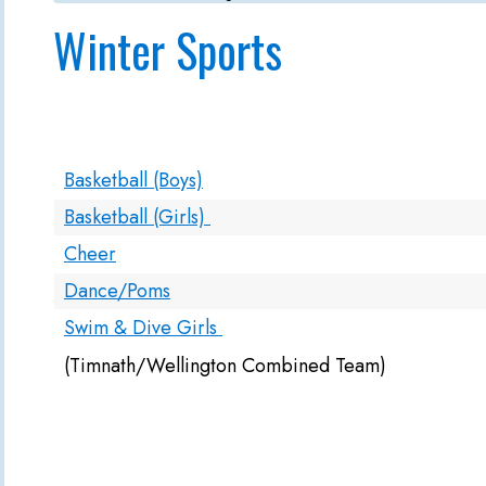
Winter Sports
Basketball (Boys)
Basketball (Girls)
Cheer
Dance/Poms
Swim & Dive Girls
(Timnath/Wellington Combined Team)