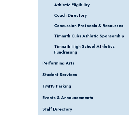
Athletic Eligibility
Coach Directory
Concussion Protocols & Resources
Timnath Cubs Athletic Sponsorship
Timnath High School Athletics
Fundraising
Performing Arts
Student Services
TMHS Parking
Events & Announcements
Staff Directory