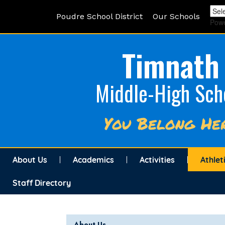
Poudre School District
Our Schools
Pow
Timnath
Middle-High Sch
You Belong He
About Us
Academics
Activities
Athlet
Staff Directory
Main navigation
About Us