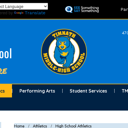
Skip
Land
Par
to
ered by
Translate
main
content
470
ool
re
ics
Performing Arts
Student Services
TM
Home
Athletics
High School Athletics