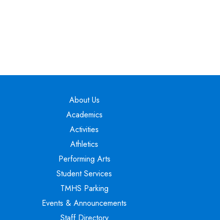
Main navigation
About Us
Academics
Activities
Athletics
Performing Arts
Student Services
TMHS Parking
Events & Announcements
Staff Directory