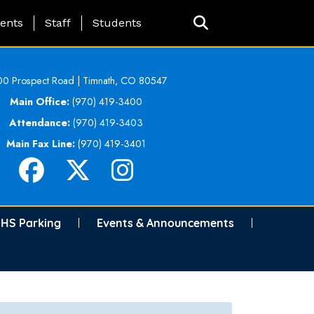
ing Page Menu
ents
Staff
Students
0 Prospect Road | Timnath, CO 80547
Main Office:
(970) 419-3400
Attendance:
(970) 419-3403
Main Fax Line:
(970) 419-3401
HS Parking
Events & Announcements