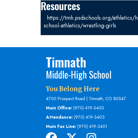
Resources
https://tmh.psdschools.org/athletics/h
school-athletics/wrestling-girls
Timnath
Middle-High School
You Belong Here
4700 Prospect Road | Timnath, CO 80547
Main Office:
(970) 419-3400
Attendance:
(970) 419-3403
Main Fax Line:
(970) 419-3401