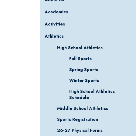
Academics
Activities
Athletics
High School Athletics
Fall Sports
Spring Sports
Winter Sports
High School Athletics
Schedule
Middle School Athletics
Sports Registration
26-27 Physical Forms