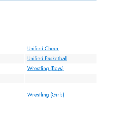
Unified Cheer
Unified Basketball
Wrestling (Boys)
Wrestling (Girls)