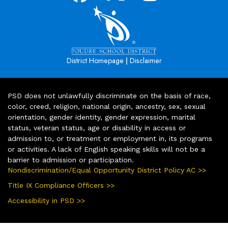
|
District Homepage
Disclaimer
PSD does not unlawfully discriminate on the basis of race,
color, creed, religion, national origin, ancestry, sex, sexual
orientation, gender identity, gender expression, marital
status, veteran status, age or disability in access or
admission to, or treatment or employment in, its programs
or activities. A lack of English speaking skills will not be a
barrier to admission or participation.
Nondiscrimination/Equal Opportunity District Policy AC >>
Title IX Compliance Officers >>
Accessibility in PSD >>