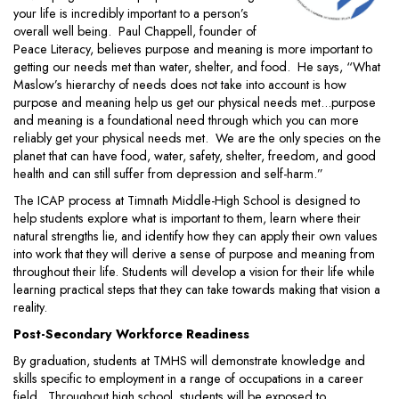
your life is incredibly important to a person’s
overall well being. Paul Chappell, founder of
Peace Literacy, believes purpose and meaning is more important to
getting our needs met than water, shelter, and food. He says, “What
Maslow’s hierarchy of needs does not take into account is how
purpose and meaning help us get our physical needs met...purpose
and meaning is a foundational need through which you can more
reliably get your physical needs met. We are the only species on the
planet that can have food, water, safety, shelter, freedom, and good
health and can still suffer from depression and self-harm.”
The ICAP process at Timnath Middle-High School is designed to
help students explore what is important to them, learn where their
natural strengths lie, and identify how they can apply their own values
into work that they will derive a sense of purpose and meaning from
throughout their life. Students will develop a vision for their life while
learning practical steps that they can take towards making that vision a
reality.
Post-Secondary Workforce Readiness
By graduation, students at TMHS will demonstrate knowledge and
skills specific to employment in a range of occupations in a career
field. Throughout high school, students will be exposed to