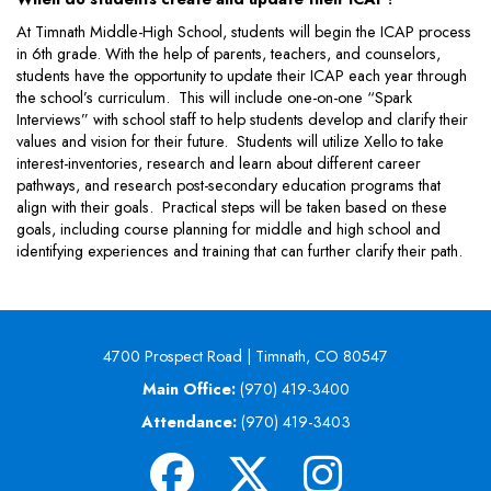
At Timnath Middle-High School, students will begin the ICAP process
in 6th grade. With the help of parents, teachers, and counselors,
students have the opportunity to update their ICAP each year through
the school’s curriculum. This will include one-on-one “Spark
Interviews” with school staff to help students develop and clarify their
values and vision for their future. Students will utilize Xello to take
interest-inventories, research and learn about different career
pathways, and research post-secondary education programs that
align with their goals. Practical steps will be taken based on these
goals, including course planning for middle and high school and
identifying experiences and training that can further clarify their path.
4700 Prospect Road | Timnath, CO 80547
Main Office:
(970) 419-3400
Attendance:
(970) 419-3403