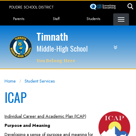
Skip
POUDRE SCHOOL DISTRICT
to
Landing Page Menu
main
Parents
Staff
Students
content
Timnath
Middle-High School
You Belong Here
Home
Student Services
ICAP
Individual Career and Academic Plan (ICAP)
Purpose and Meaning
Developing a sense of purpose and meaning for