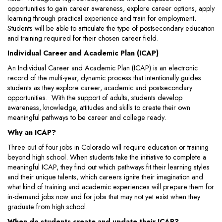
opportunities to gain career awareness, explore career options, apply
learning through practical experience and train for employment.
Students will be able to articulate the type of postsecondary education
and training required for their chosen career field.
Individual Career and Academic Plan (ICAP)
An Individual Career and Academic Plan (ICAP) is an electronic
record of the multi-year, dynamic process that intentionally guides
students as they explore career, academic and postsecondary
opportunities. With the support of adults, students develop
awareness, knowledge, attitudes and skills to create their own
meaningful pathways to be career and college ready.
Why an ICAP?
Three out of four jobs in Colorado will require education or training
beyond high school. When students take the initiative to complete a
meaningful ICAP, they find out which pathways fit their learning styles
and their unique talents, which careers ignite their imagination and
what kind of training and academic experiences will prepare them for
in-demand jobs now and for jobs that may not yet exist when they
graduate from high school.
When do students create and update their ICAP?