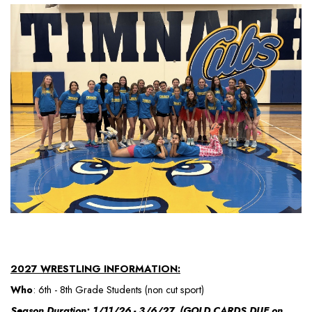
2027 WRESTLING INFORMATION:
Who
: 6th - 8th Grade Students (non cut sport)
Season Duration: 1/11/26 - 3/6/27 (GOLD CARDS DUE on