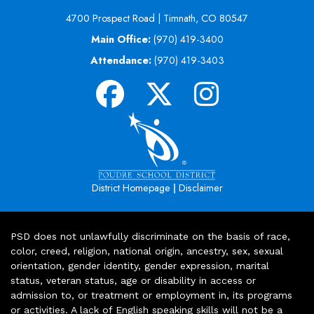
4700 Prospect Road | Timnath, CO 80547
Main Office:
(970) 419-3400
Attendance:
(970) 419-3403
|
District Homepage
Disclaimer
PSD does not unlawfully discriminate on the basis of race,
color, creed, religion, national origin, ancestry, sex, sexual
orientation, gender identity, gender expression, marital
status, veteran status, age or disability in access or
admission to, or treatment or employment in, its programs
or activities. A lack of English speaking skills will not be a