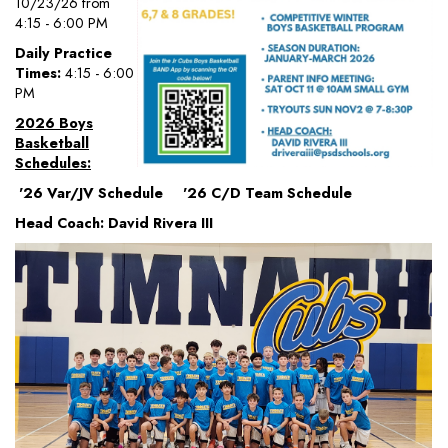
10/23/26 from
4:15 - 6:00 PM
Daily Practice
Times:
4:15 - 6:00
PM
2026 Boys
Basketball
Schedules:
'26 Var/JV Schedule '26 C/D Team Schedule
Head Coach: David Rivera III