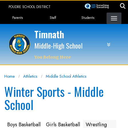
Skip
POUDRE SCHOOL DISTRICT
to
Landing Page Menu
main
Parents
Staff
Students
content
Timnath
Middle-High School
You Belong Here
Home
Athletics
Middle School Athletics
Winter Sports - Middle
School
Boys Basketball
Girls Basketball
Wrestling