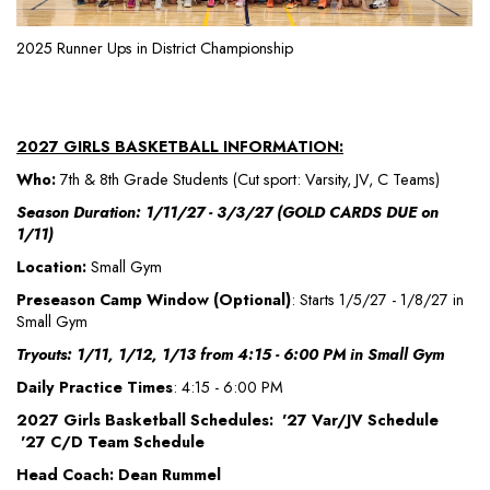
2025 Runner Ups in District Championship
2027 GIRLS BASKETBALL INFORMATION:
Who:
7th & 8th Grade Students (Cut sport: Varsity, JV, C Teams)
Season Duration: 1/11/27 - 3/3/27 (GOLD CARDS DUE on
1/11)
Location:
Small Gym
Preseason Camp Window (Optional)
: Starts 1/5/27 - 1/8/27 in
Small Gym
Tryouts: 1/11, 1/12, 1/13 from 4:15 - 6:00 PM in Small Gym
Daily Practice Times
: 4:15 - 6:00 PM
2027 Girls Basketball Schedules: '27 Var/JV Schedule
'27 C/D Team Schedule
Head Coach: Dean Rummel