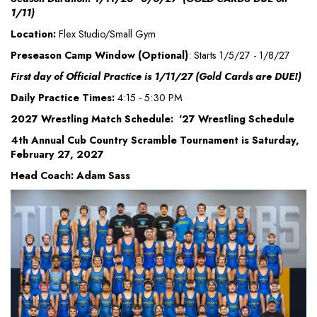
1/11)
Location:
Flex Studio/Small Gym
Preseason Camp Window (Optional)
: Starts 1/5/27 - 1/8/27
First day of Official Practice is 1/11/27 (Gold Cards are DUE!)
Daily Practice Times:
4:15 - 5:30 PM
2027 Wrestling Match Schedule: '27 Wrestling Schedule
4th Annual Cub Country Scramble Tournament is Saturday,
February 27, 2027
Head Coach: Adam Sass