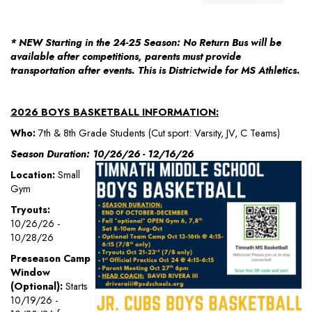
* NEW Starting in the 24-25 Season: No Return Bus will be
available after competitions, parents must provide
transportation after events. This is Districtwide for MS Athletics.
2026 BOYS BASKETBALL INFORMATION:
Who:
7th & 8th Grade Students (Cut sport: Varsity, JV, C Teams)
Season Duration: 10/26/26 - 12/16/26
Location:
Small
Gym
Tryouts:
10/26/26 -
10/28/26
Preseason Camp
Window
(Optional):
Starts
10/19/26 -