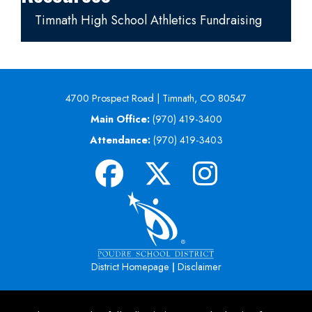
Timnath High School Athletics Fundraising
4700 Prospect Road | Timnath, CO 80547
Main Office:
(970) 419-3400
Attendance:
(970) 419-3403
|
District Homepage
Disclaimer