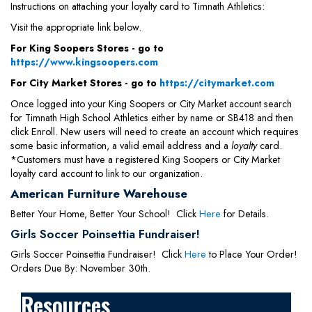
Instructions on attaching your loyalty card to Timnath Athletics:
Visit the appropriate link below.
For King Soopers Stores - go to
https://www.kingsoopers.com
For City Market Stores - go to
https://citymarket.com
Once logged into your King Soopers or City Market account search
for Timnath High School Athletics either by name or SB418 and then
click Enroll. New users will need to create an account which requires
some basic information, a valid email address and a
loyalty
card.
*Customers must have a registered King Soopers or City Market
loyalty card account to link to our organization.
American Furniture Warehouse
Better Your Home, Better Your School! Click
Here
for Details.
Girls Soccer Poinsettia Fundraiser!
Girls Soccer Poinsettia Fundraiser! Click
Here
to Place Your Order!
Orders Due By: November 30th.
Resources