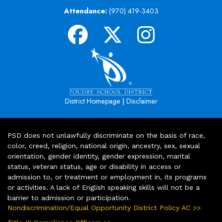
Attendance:
(970) 419-3403
|
District Homepage
Disclaimer
PSD does not unlawfully discriminate on the basis of race,
color, creed, religion, national origin, ancestry, sex, sexual
orientation, gender identity, gender expression, marital
status, veteran status, age or disability in access or
admission to, or treatment or employment in, its programs
or activities. A lack of English speaking skills will not be a
barrier to admission or participation.
Nondiscrimination/Equal Opportunity District Policy AC >>