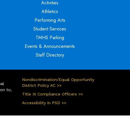
Activities
Athletics
Performing Arts
Student Services
TMHS Parking
Events & Announcements
Staff Directory
Nondiscrimination/Equal Opportunity
ual
District Policy AC >>
ion to,
Title IX Compliance Officers >>
Accessibility in PSD >>