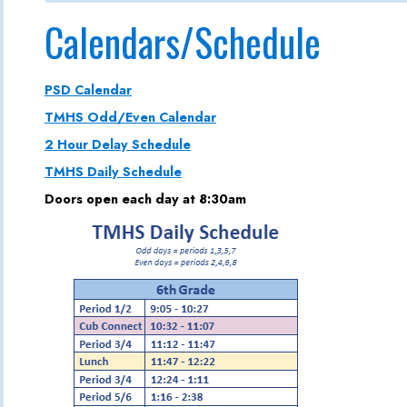
Calendars/Schedule
PSD Calendar
TMHS Odd/Even Calendar
2 Hour Delay Schedule
TMHS Daily Schedule
Doors open each day at 8:30am