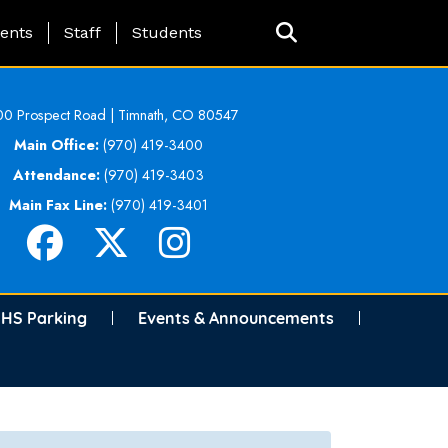
ing Page Menu
ents
Staff
Students
0 Prospect Road | Timnath, CO 80547
Main Office:
(970) 419-3400
Attendance:
(970) 419-3403
Main Fax Line:
(970) 419-3401
HS Parking
Events & Announcements