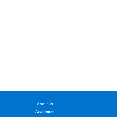
Main navigation
About Us
Academics