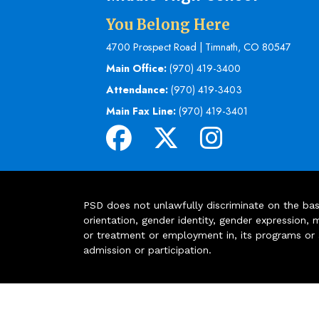
You Belong Here
4700 Prospect Road | Timnath, CO 80547
Main Office:
(970) 419-3400
Attendance:
(970) 419-3403
Main Fax Line:
(970) 419-3401
PSD does not unlawfully discriminate on the basis 
orientation, gender identity, gender expression, m
or treatment or employment in, its programs or act
admission or participation.