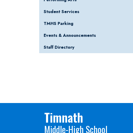
Student Services
TMHS Parking
Events & Announcements
Staff Directory
Timnath
Middle-High School