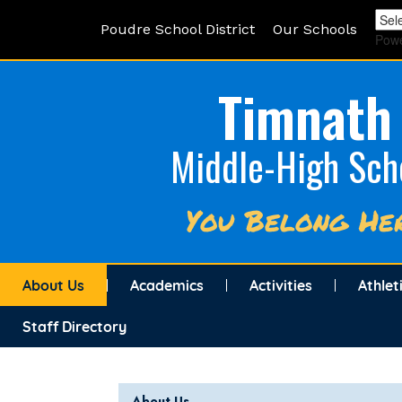
Poudre School District
Our Schools
Pow
Timnath
Middle-High Sch
You Belong He
About Us
Academics
Activities
Athlet
Staff Directory
Main navigation
About Us