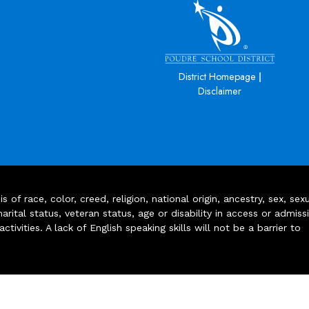
|
District Homepage
Disclaimer
of race, color, creed, religion, national origin, ancestry, sex, sex
arital status, veteran status, age or disability in access or admiss
ivities. A lack of English speaking skills will not be a barrier to