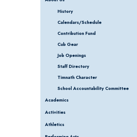
History
Calendars/Schedule
Contribution Fund
Cub Gear
Job Openings
Staff Directory
Timnath Character
School Accountability Committee
Academics
Activities
Athletics
Performing Arts