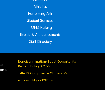
Athletics
Performing Arts
Student Services
TMHS Parking
Events & Announcements
Staff Directory
Nondiscrimination/Equal Opportunity
ual
District Policy AC >>
ion to,
Title IX Compliance Officers >>
Accessibility in PSD >>