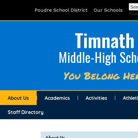
Poudre School District
Our Schools
Pow
Timnath
Middle-High Sch
You Belong He
About Us
Academics
Activities
Athlet
Staff Directory
Main navigation
About Us