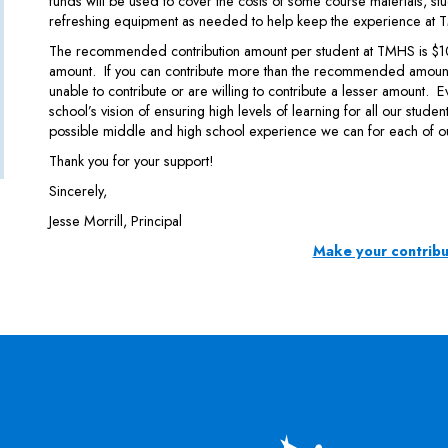
funds will be used to cover the costs of some course materials, stu
refreshing equipment as needed to help keep the experience at T
The recommended contribution amount per student at TMHS is $100,
amount. If you can contribute more than the recommended amount,
unable to contribute or are willing to contribute a lesser amount. E
school’s vision of ensuring high levels of learning for all our stude
possible middle and high school experience we can for each of o
Thank you for your support!
Sincerely,
Jesse Morrill, Principal
Make your contribu