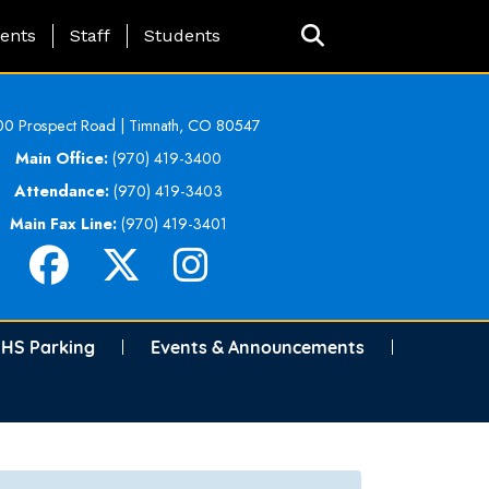
ing Page Menu
ents
Staff
Students
0 Prospect Road | Timnath, CO 80547
Main Office:
(970) 419-3400
Attendance:
(970) 419-3403
Main Fax Line:
(970) 419-3401
HS Parking
Events & Announcements