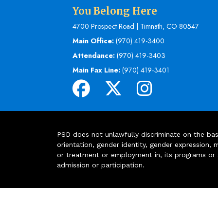
You Belong Here
4700 Prospect Road | Timnath, CO 80547
Main Office:
(970) 419-3400
Attendance:
(970) 419-3403
Main Fax Line:
(970) 419-3401
PSD does not unlawfully discriminate on the basis 
orientation, gender identity, gender expression, m
or treatment or employment in, its programs or act
admission or participation.