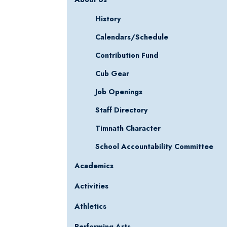
History
Calendars/Schedule
Contribution Fund
Cub Gear
Job Openings
Staff Directory
Timnath Character
School Accountability Committee
Academics
Activities
Athletics
Performing Arts