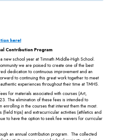
tion here!
al Contribution Program
 a new school year at Timnath Middle-High School.
 community we are poised to create one of the best
ared dedication to continuous improvement and an
orward to continuing this great work together to meet
 authentic experiences throughout their time at TMHS.
es for materials associated with courses (Art,
023. The elimination of these fees is intended to
 enrolling in the courses that interest them the most.
(field trips) and extracurricular activities (athletics and
nue to have the option to seek fee waivers for curricular
hrough an annual contribution program. The collected