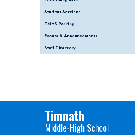
Student Services
TMHS Parking
Events & Announcements
Staff Directory
Timnath
Middle-High School