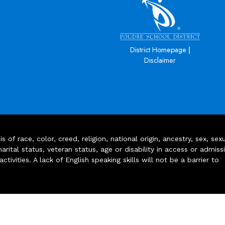
|
District Homepage
Disclaimer
of race, color, creed, religion, national origin, ancestry, sex, sex
arital status, veteran status, age or disability in access or admiss
ivities. A lack of English speaking skills will not be a barrier to