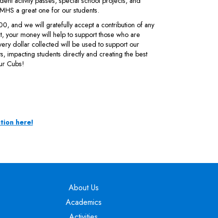
dent activity passes, special school projects, and
MHS a great one for our students.
 and we will gratefully accept a contribution of any
 your money will help to support those who are
very dollar collected will be used to support our
nts, impacting students directly and creating the best
ur Cubs!
tion here!
Main navigation
About Us
Academics
Activities