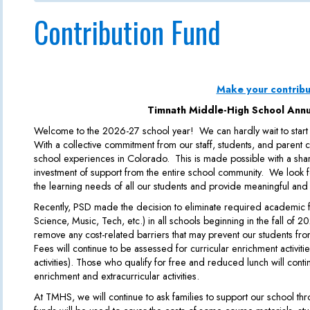
Contribution Fund
Make your contribu
Timnath Middle-High School Annu
Welcome to the 2026-27 school year! We can hardly wait to start
With a collective commitment from our staff, students, and parent
school experiences in Colorado. This is made possible with a sh
investment of support from the entire school community. We look f
the learning needs of all our students and provide meaningful and
Recently, PSD made the decision to eliminate required academic fe
Science, Music, Tech, etc.) in all schools beginning in the fall of 2
remove any cost-related barriers that may prevent our students from
Fees will continue to be assessed for curricular enrichment activities 
activities). Those who qualify for free and reduced lunch will conti
enrichment and extracurricular activities.
At TMHS, we will continue to ask families to support our school t