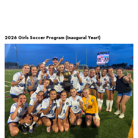
2026 Girls Soccer Program (Inaugural Year!)