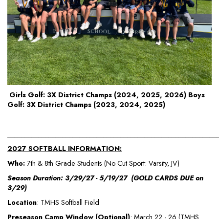
Girls Golf: 3X District Champs (2024, 2025, 2026) Boys
Golf: 3X District Champs (2023, 2024, 2025)
_____________________________________________________________
2027 SOFTBALL INFORMATION:
Who:
7th & 8th Grade Students (No Cut Sport: Varsity, JV)
Season Duration: 3/29/27 - 5/19/27 (GOLD CARDS DUE on
3/29)
Location
: TMHS Softball Field
Preseason Camp Window (Optional)
: March 22 - 26 (TMHS