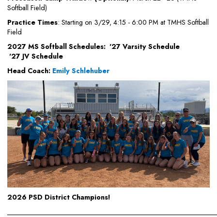
Softball Field)
Practice Times
: Starting on 3/29, 4:15 - 6:00 PM at TMHS Softball
Field
2027 MS Softball Schedules:
'27 Varsity Schedule
'27 JV Schedule
Head Coach:
Emily Schlehuber
2026 PSD District Champions!
_____________________________________________________________