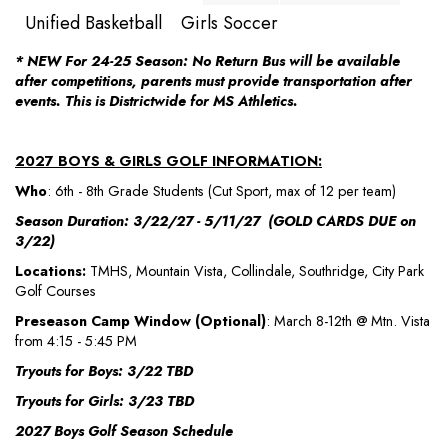
Unified Basketball
Girls Soccer
* NEW For 24-25 Season: No Return Bus will be available
after competitions, parents must provide transportation after
events. This is Districtwide for MS Athletics.
2027 BOYS & GIRLS GOLF INFORMATION:
Who
: 6th - 8th Grade Students (Cut Sport, max of 12 per team)
Season Duration: 3/22/27 - 5/11/27 (GOLD CARDS DUE on
3/22)
Locations:
TMHS, Mountain Vista, Collindale, Southridge, City Park
Golf Courses
Preseason Camp Window (Optional)
: March 8-12th @ Mtn. Vista
from 4:15 - 5:45 PM
Tryouts for Boys: 3/22 TBD
Tryouts for Girls: 3/23 TBD
2027 Boys Golf Season Schedule