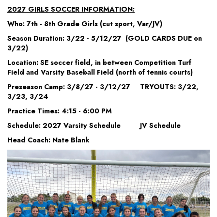
2027 GIRLS SOCCER INFORMATION:
Who: 7th - 8th Grade Girls (cut sport, Var/JV)
Season Duration: 3/22 - 5/12/27 (GOLD CARDS DUE on
3/22)
Location: SE soccer field, in between Competition Turf
Field and Varsity Baseball Field (north of tennis courts)
Preseason Camp: 3/8/27 - 3/12/27 TRYOUTS: 3/22,
3/23, 3/24
Practice Times: 4:15 - 6:00 PM
Schedule: 2027 Varsity Schedule JV Schedule
Head Coach: Nate Blank