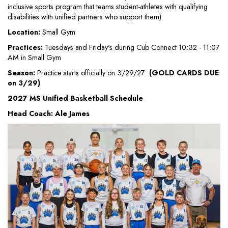
inclusive sports program that teams student-athletes with qualifying
disabilities with unified partners who support them)
Location:
Small Gym
Practices:
Tuesdays and Friday's during Cub Connect 10:32 - 11:07
AM in Small Gym
Season:
Practice starts officially on 3/29/27
(GOLD CARDS DUE
on 3/29)
2027 MS Unified Basketball Schedule
Head Coach: Ale James