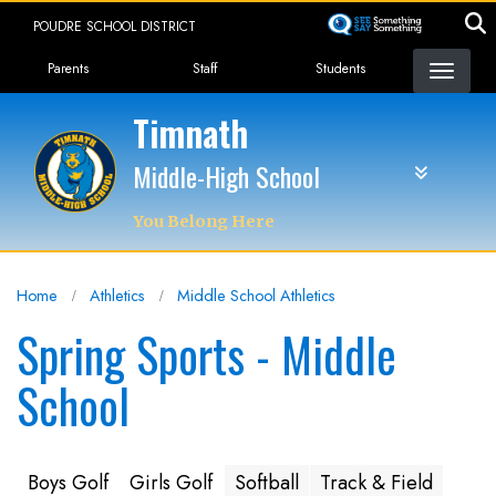
Skip
POUDRE SCHOOL DISTRICT
to
Landing Page Menu
main
Parents
Staff
Students
content
Timnath
Middle-High School
You Belong Here
Home
Athletics
Middle School Athletics
Spring Sports - Middle
School
Boys Golf
Girls Golf
Softball
Track & Field