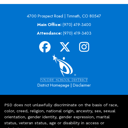
4700 Prospect Road | Timnath, CO 80547
Main Office:
(970) 419-3400
Attendance:
(970) 419-3403
|
District Homepage
Disclaimer
PSD does not unlawfully discriminate on the basis of race,
color, creed, religion, national origin, ancestry, sex, sexual
orientation, gender identity, gender expression, marital
status, veteran status, age or disability in access or