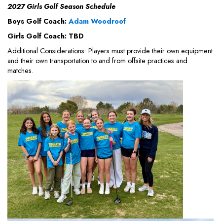
2027 Girls Golf Season Schedule
Boys Golf Coach:
Adam Woodroof
Girls Golf Coach: TBD
Additional Considerations: Players must provide their own equipment
and their own transportation to and from offsite practices and
matches.