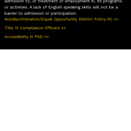
admission to, or treatment or employment in, its programs
or activities. A lack of English speaking skills will not be a
barrier to admission or participation.
Nondiscrimination/Equal Opportunity District Policy AC >>
Title IX Compliance Officers >>
Accessibility in PSD >>