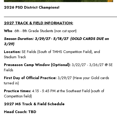
2026 PSD District Champions!
_____________________________________________________________
2027 TRACK & FIELD INFORMATION:
Who
: 6th - 8th Grade Students (non cut sport)
Season Duration: 3/29/27 - 5/18/27 (GOLD CARDS DUE on
3/29)
Location:
SE Fields (South of TMHS Competition Field), and
Stadium Track
Preseason Camp Window (Optional):
3/22/27 - 3/26/27 @ SE
Fields
First Day of Official Practice:
3/29/27 (Have your Gold cards
turned in)
Practice times:
4:15 - 5:45 PM at the Southeast Field (south of
Competition field)
2027 MS Track & Field Schedule
Head Coach: TBD