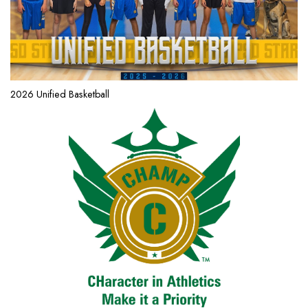
2026 Unified Basketball