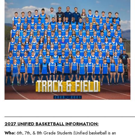
_____________________________________________________________
2027 UNIFIED BASKETBALL INFORMATION:
Who:
6th, 7th, & 8th Grade Students (Unified basketball is an