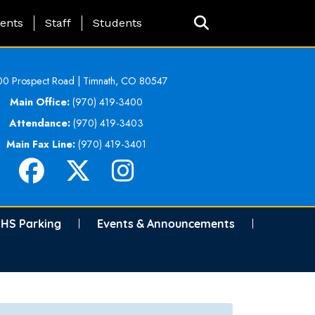
ing Page Menu
ents
Staff
Students
0 Prospect Road | Timnath, CO 80547
Main Office:
(970) 419-3400
Attendance:
(970) 419-3403
Main Fax Line:
(970) 419-3401
HS Parking
Events & Announcements