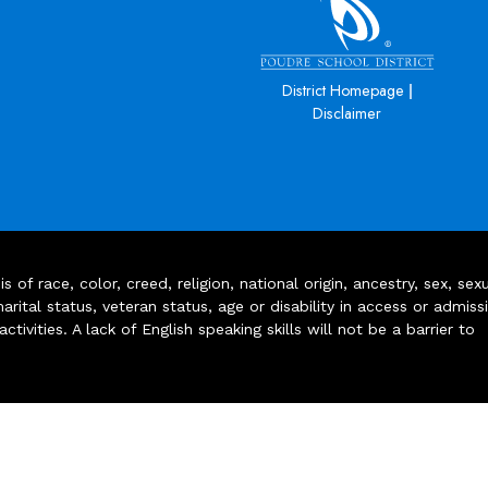
|
District Homepage
Disclaimer
of race, color, creed, religion, national origin, ancestry, sex, sex
arital status, veteran status, age or disability in access or admiss
ivities. A lack of English speaking skills will not be a barrier to