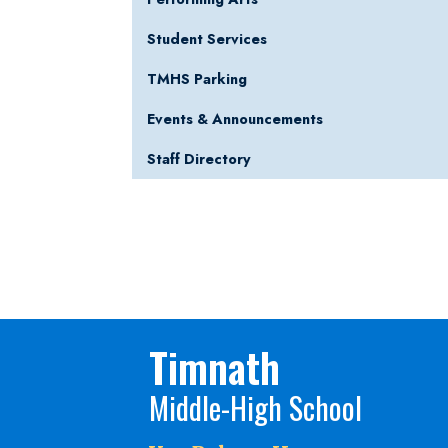
Student Services
TMHS Parking
Events & Announcements
Staff Directory
Timnath
Middle-High School