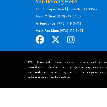
You Belong Here
4700 Prospect Road | Timnath, CO 80547
Main Office:
(970) 419-3400
Attendance:
(970) 419-3403
Main Fax Line:
(970) 419-3401
PSD does not unlawfully discriminate on the basis 
orientation, gender identity, gender expression, m
or treatment or employment in, its programs or act
admission or participation.