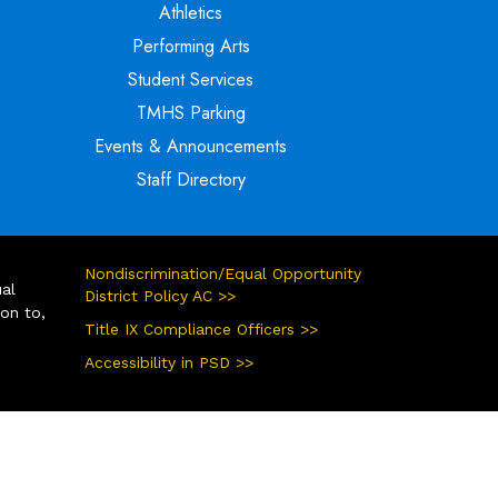
Athletics
Performing Arts
Student Services
TMHS Parking
Events & Announcements
Staff Directory
Nondiscrimination/Equal Opportunity
ual
District Policy AC >>
ion to,
Title IX Compliance Officers >>
Accessibility in PSD >>