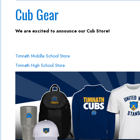
Cub Gear
We are excited to announce our Cub Store!
Timnath Middle School Store
Timnath High School Store