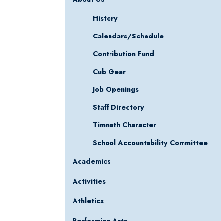
History
Calendars/Schedule
Contribution Fund
Cub Gear
Job Openings
Staff Directory
Timnath Character
School Accountability Committee
Academics
Activities
Athletics
Performing Arts