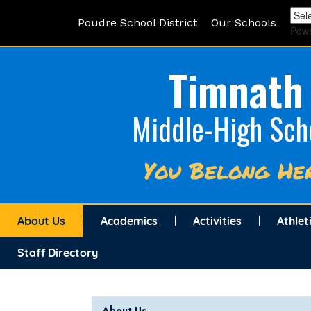
Poudre School District
Our Schools
Pow
Timnath
Middle-High Sch
You Belong He
About Us
Academics
Activities
Athlet
Staff Directory
Main navigation
About Us