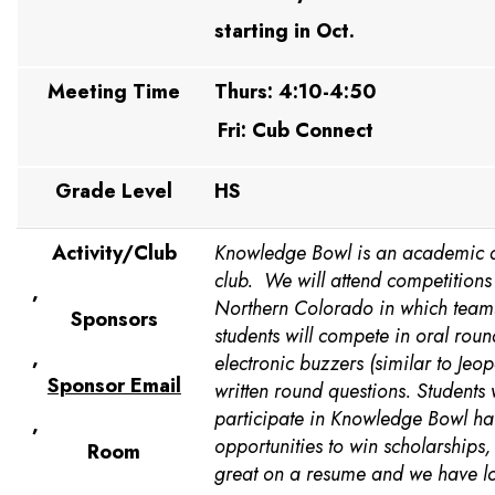
starting in Oct.
Meeting Time
Thurs: 4:10-4:50
Fri: Cub Connect
Grade Level
HS
Activity/Club
Knowledge Bowl is an academic q
club. We will attend competitions
,
Northern Colorado in which teams 
Sponsors
students will compete in oral roun
,
electronic buzzers (similar to Jeo
Sponsor Email
written round questions. Students
participate in Knowledge Bowl h
,
opportunities to win scholarships, 
Room
great on a resume and we have lot
,