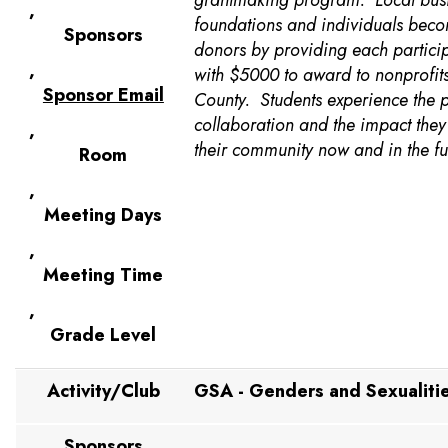
grantmaking program. Local busi
,
foundations and individuals bec
Sponsors
donors by providing each partici
,
with $5000 to award to nonprofits
Sponsor Email
County. Students experience the 
collaboration and the impact the
,
their community now and in the fu
Room
,
Meeting Days
,
Meeting Time
,
Grade Level
Activity/Club
GSA - Genders and Sexualitie
Sponsors