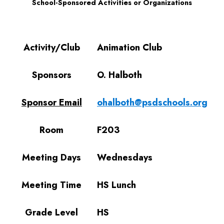
School-Sponsored Activities or Organizations
Activity/Club
Sponsors
Sponsor Email
Room
Meeting Days
Meeting Time
Grade Level
Activity/Club
Animation Club
Sponsors
O. Halboth
Sponsor Email
ohalboth@psdschools.org
Room
F203
Meeting Days
Wednesdays
Meeting Time
HS Lunch
Grade Level
HS