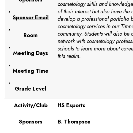
cosmetology skills and knowledge
,
of their interest but also have the 
Sponsor Email
develop a professional portfolio b
cosmetology services in our Timn
,
community. Students will also be 
Room
network with cosmetology profess
,
schools to learn more about caree
Meeting Days
this realm.
,
Meeting Time
,
Grade Level
Activity/Club
HS Esports
Sponsors
B. Thompson