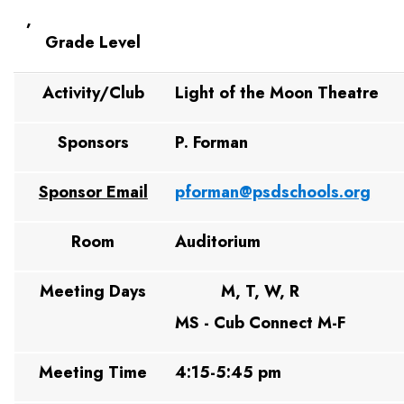
,
Grade Level
Activity/Club
Light of the Moon Theatre
Sponsors
P. Forman
Sponsor Email
pforman@psdschools.org
Room
Auditorium
Meeting Days
M, T, W, R
MS - Cub Connect M-F
Meeting Time
4:15-5:45 pm