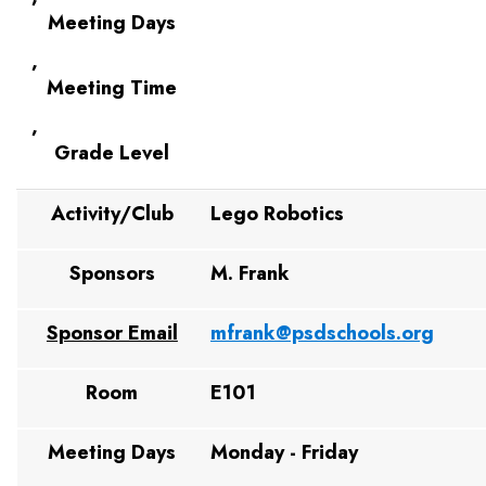
Meeting Days
,
Meeting Time
,
Grade Level
Activity/Club
Lego Robotics
Sponsors
M. Frank
Sponsor Email
mfrank@psdschools.org
Room
E101
Meeting Days
Monday - Friday