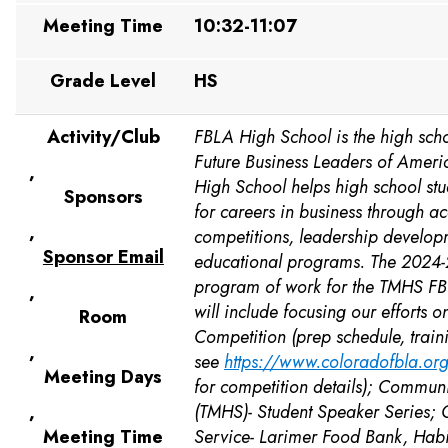
Meeting Time
10:32-11:07
Grade Level
HS
Activity/Club
FBLA High School is the high scho
Future Business Leaders of Ameri
,
High School helps high school st
Sponsors
for careers in business through 
,
competitions, leadership develop
Sponsor Email
educational programs. The 2024
program of work for the TMHS FB
,
will include focusing our efforts o
Room
Competition (prep schedule, train
,
see
https://www.coloradofbla.org/
Meeting Days
for competition details); Communi
,
(TMHS)- Student Speaker Series;
Meeting Time
Service- Larimer Food Bank, Habit