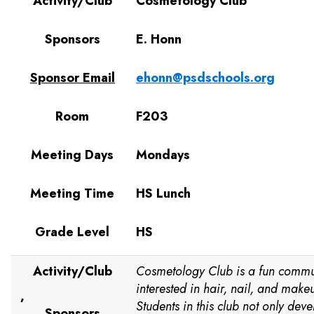
Activity/Club
Cosmetology Club
Sponsors
E. Honn
Sponsor Email
ehonn@psdschools.org
Room
F203
Meeting Days
Mondays
Meeting Time
HS Lunch
Grade Level
HS
Activity/Club
Cosmetology Club is a fun commun
interested in hair, nail, and makeu
,
Students in this club not only dev
Sponsors