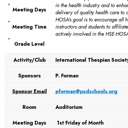
,
in the health industry and to enha
Meeting Days
delivery of quality health care to 
,
HOSA’s goal is to encourage all h
Meeting Time
instructors and students to affilia
actively involved in the HSE-HOS
,
Grade Level
Activity/Club
International Thespian Societ
Sponsors
P. Forman
Sponsor Email
pforman@psdschools.org
Room
Auditorium
Meeting Days
1st Friday of Month