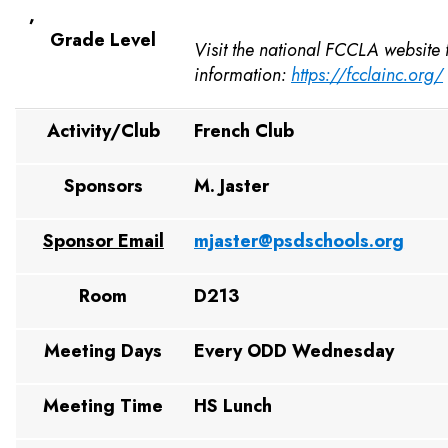
,
Grade Level
Visit the national FCCLA website
information:
https://fcclainc.org/
Activity/Club
French Club
Sponsors
M. Jaster
Sponsor Email
mjaster@psdschools.org
Room
D213
Meeting Days
Every ODD Wednesday
Meeting Time
HS Lunch