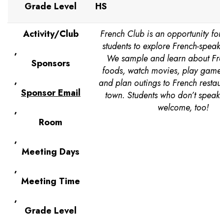
Grade Level
HS
Activity/Club
French Club is an opportunity fo
students to explore French-speak
,
We sample and learn about F
Sponsors
foods, watch movies, play games
,
and plan outings to French resta
Sponsor Email
town. Students who don’t speak
welcome, too!
,
Room
,
Meeting Days
,
Meeting Time
,
Grade Level