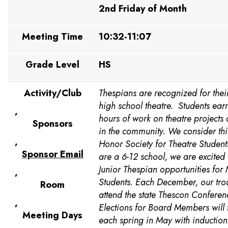
2nd Friday of Month
Meeting Time
10:32-11:07
Grade Level
HS
Activity/Club
Thespians are recognized for their
high school theatre. Students earn
,
hours of work on theatre projects 
Sponsors
in the community. We consider th
,
Honor Society for Theatre Student
Sponsor Email
are a 6-12 school, we are excited 
Junior Thespian opportunities for
,
Students. Each December, our tro
Room
attend the state Thescon Conferen
,
Elections for Board Members will 
Meeting Days
each spring in May with induction