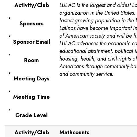
Activity/Club
LULAC is the largest and oldest L
organization in the United States.
,
fastest-growing population in the 
Sponsors
Latinos have become important in
,
of American society and will be f
Sponsor Email
LULAC advances the economic co
educational attainment, political i
,
housing, health, and civil rights o
Room
Americans through community-b
,
and community service.
Meeting Days
,
Meeting Time
,
Grade Level
Activity/Club
Mathcounts