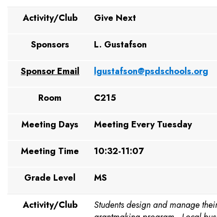
Activity/Club
Give Next
Sponsors
L. Gustafson
Sponsor Email
lgustafson@psdschools.org
Room
C215
Meeting Days
Meeting Every Tuesday
Meeting Time
10:32-11:07
Grade Level
MS
Activity/Club
Students design and manage thei