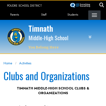
Skip
POUDRE SCHOOL DISTRICT
to
Landing Page Menu
main
Parents
Staff
Students
content
Timnath
Middle-High School
You Belong Here
Home
Activities
Clubs and Organizations
TIMNATH MIDDLE-HIGH SCHOOL CLUBS &
ORGANIZATIONS