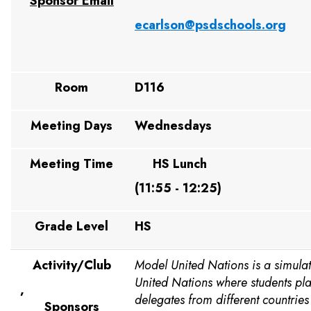
Sponsor Email
ecarlson@psdschools.org
Room
D116
Meeting Days
Wednesdays
Meeting Time
HS Lunch
(11:55 - 12:25)
Grade Level
HS
Activity/Club
Model United Nations is a simulat
United Nations where students pla
,
delegates from different countrie
Sponsors