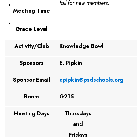
,
fall for new members.
Meeting Time
,
Grade Level
Activity/Club
Knowledge Bowl
Sponsors
E. Pipkin
Sponsor Email
epipkin@psdschools.org
Room
G215
Meeting Days
Thursdays
and
Fridays