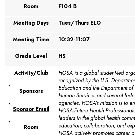
Room
F104 B
Meeting Days
Tues/Thurs ELO
Meeting Time
10:32-11:07
Grade Level
HS
Activity/Club
HOSA is a global student-led org
recognized by the U.S. Departmen
,
Education and the Department of
Sponsors
Human Services and several feder
,
agencies. HOSA’s mission is to 
Sponsor Email
HOSA-Future Health Professional
leaders in the global health comm
,
education, collaboration, and exp
Room
HOSA actively promotes career op