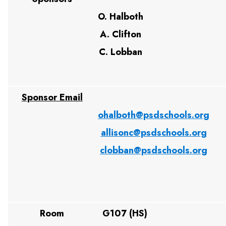
O. Halboth
A. Clifton
C. Lobban
Sponsor Email
ohalboth@psdschools.org
allisonc@psdschools.org
clobban@psdschools.org
Room
G107 (HS)