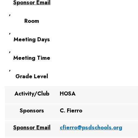
Sponsor Email
,
Room
,
Meeting Days
,
Meeting Time
,
Grade Level
Activity/Club
HOSA
Sponsors
C. Fierro
Sponsor Email
cfierro@psdschools.org