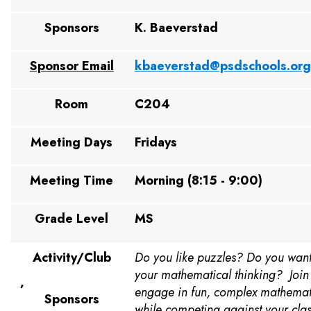
Sponsors
K. Baeverstad
Sponsor Email
kbaeverstad@psdschools.or
Room
C204
Meeting Days
Fridays
Meeting Time
Morning (8:15 - 9:00)
Grade Level
MS
Activity/Club
Do you like puzzles? Do you want
your mathematical thinking? Join
,
engage in fun, complex mathemat
Sponsors
while competing against your cla