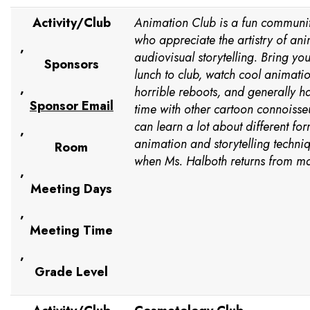
Activity/Club
Animation Club is a fun communit
who appreciate the artistry of an
,
audiovisual storytelling. Bring yo
Sponsors
lunch to club, watch cool animatio
,
horrible reboots, and generally 
Sponsor Email
time with other cartoon connoisseu
can learn a lot about different for
,
animation and storytelling techniq
Room
when Ms. Halboth returns from mat
,
Meeting Days
,
Meeting Time
,
Grade Level