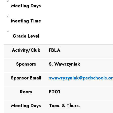
Meeting Days
,
Meeting Time
,
Grade Level
Activity/Club
FBLA
Sponsors
S. Wawrzyniak
Sponsor Email
swawryzyniak@psdschools.o
Room
E201
Meeting Days
Tues. & Thurs.