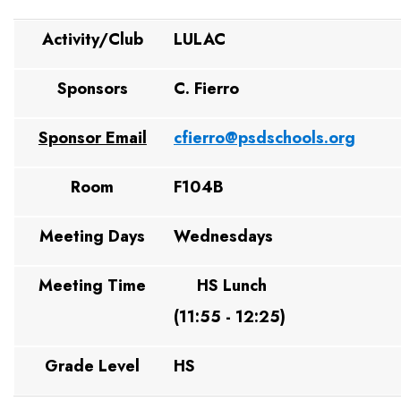
Activity/Club
LULAC
Sponsors
C. Fierro
Sponsor Email
cfierro@psdschools.org
Room
F104B
Meeting Days
Wednesdays
Meeting Time
HS Lunch
(11:55 - 12:25)
Grade Level
HS