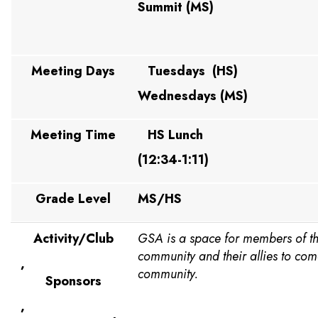
Summit (MS)
Meeting Days
Tuesdays (HS)
Wednesdays (MS)
Meeting Time
HS Lunch
(12:34-1:11)
Grade Level
MS/HS
Activity/Club
GSA is a space for members of 
community and their allies to com
,
community.
Sponsors
,