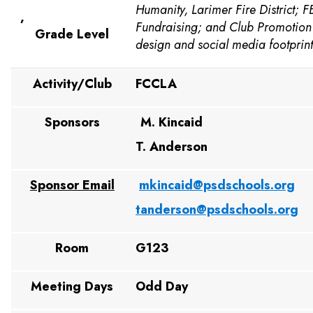
Humanity, Larimer Fire District; 
,
Fundraising; and Club Promotion
Grade Level
design and social media footprint
Activity/Club
FCCLA
Sponsors
M. Kincaid
T. Anderson
Sponsor Email
mkincaid@psdschools.org
tanderson@psdschools.org
Room
G123
Meeting Days
Odd Day