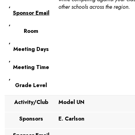
,
other schools across the region.
Sponsor Email
,
Room
,
Meeting Days
,
Meeting Time
,
Grade Level
Activity/Club
Model UN
Sponsors
E. Carlson