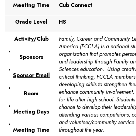
Meeting Time
Cub Connect
Grade Level
HS
Activity/Club
Family, Career and Community Le
America (FCCLA) is a national st
,
organization that promotes perso
Sponsors
and leadership through Family a
,
Sciences education. Using creativ
Sponsor Email
critical thinking, FCCLA members
developing skills to strengthen thei
,
enhance community involvement,
Room
for life after high school. Students
,
chance to develop their leadership
Meeting Days
attending various competitions, c
,
and volunteer/community service 
Meeting Time
throughout the year.