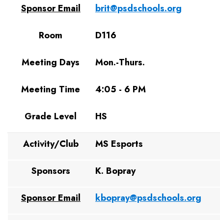
Sponsor Email
brit@psdschools.org
Room
D116
Meeting Days
Mon.-Thurs.
Meeting Time
4:05 - 6 PM
Grade Level
HS
Activity/Club
MS Esports
Sponsors
K. Bopray
Sponsor Email
kbopray@psdschools.org