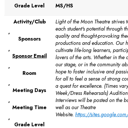
Grade Level
MS/HS
Activity/Club
Light of the Moon Theatre strives t
each student's potential through th
,
quality and thought-provoking thea
Sponsors
productions and education. Our h
,
cultivate life-long learners, partic
Sponsor Email
lovers of the arts. Whether in the
our stage, or in the community ab
,
hope to foster inclusive and pass
Room
for all to feel a sense of strong 
,
a quest for excellence. (Times var
Meeting Days
Week/Dress Rehearsals) Audition
,
Interviews will be posted on the 
Meeting Time
well as our Theatre
Website.
https://sites.google.co
,
Grade Level