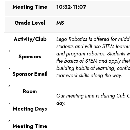
Meeting Time
10:32-11:07
Grade Level
MS
Activity/Club
Lego Robotics is offered for midd
students and will use STEM learni
,
and program robotics. Students w
Sponsors
the basics of STEM and apply their
,
building habits of learning, conf
Sponsor Email
teamwork skills along the way.
,
Room
Our meeting time is during Cub 
,
day.
Meeting Days
,
Meeting Time