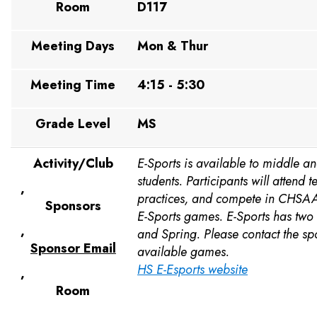
Room
D117
Meeting Days
Mon & Thur
Meeting Time
4:15 - 5:30
Grade Level
MS
Activity/Club
E-Sports is available to middle a
students. Participants will attend
,
practices, and compete in CHSAA
Sponsors
E-Sports games. E-Sports has two 
,
and Spring. Please contact the sp
Sponsor Email
available games.
HS E-Esports website
,
Room
,