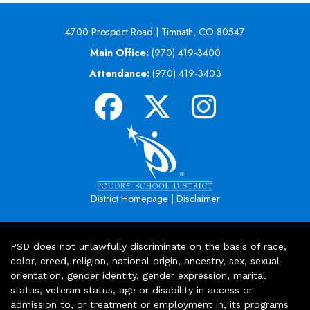
4700 Prospect Road | Timnath, CO 80547
Main Office:
(970) 419-3400
Attendance:
(970) 419-3403
|
District Homepage
Disclaimer
PSD does not unlawfully discriminate on the basis of race,
color, creed, religion, national origin, ancestry, sex, sexual
orientation, gender identity, gender expression, marital
status, veteran status, age or disability in access or
admission to, or treatment or employment in, its programs