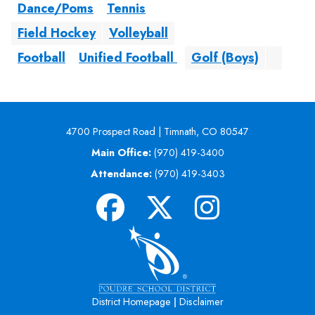
Dance/Poms
Tennis
Field Hockey
Volleyball
Football
Unified Football
Golf (Boys)
4700 Prospect Road | Timnath, CO 80547
Main Office:
(970) 419-3400
Attendance:
(970) 419-3403
|
District Homepage
Disclaimer