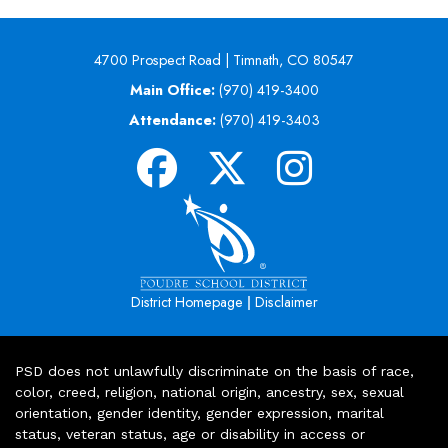
4700 Prospect Road | Timnath, CO 80547
Main Office:
(970) 419-3400
Attendance:
(970) 419-3403
|
District Homepage
Disclaimer
PSD does not unlawfully discriminate on the basis of race,
color, creed, religion, national origin, ancestry, sex, sexual
orientation, gender identity, gender expression, marital
status, veteran status, age or disability in access or