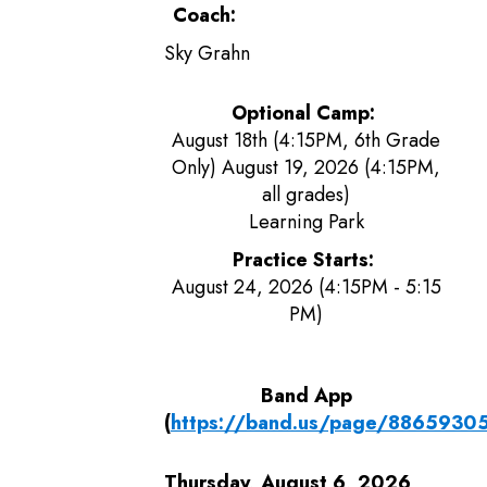
Coach:
Sky Grahn
Optional Camp:
August 18th (4:15PM, 6th Grade
Only) August 19, 2026 (4:15PM,
all grades)
Learning Park
Practice Starts:
August 24, 2026 (4:15PM - 5:15
PM)
Band App
(
https://band.us/page/8865930
Thursday, August 6, 2026