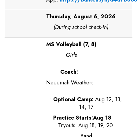
Thursday, August 6, 2026
(During school check-in)
MS Volleyball (7, 8)
Girls
Coach:
Naeemah Weathers
•
Optional Camp:
Aug 12, 13,
14, 17
•
Practice Starts:Aug 18
Tryouts: Aug 18, 19, 20
Band