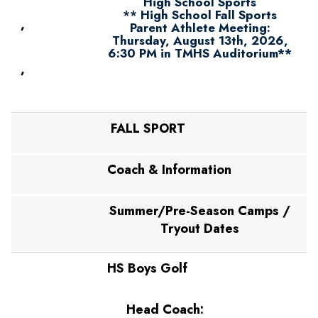
High School Sports
**
High School Fall Sports
,
Parent Athlete Meeting:
Thursday, August 13th, 2026,
6:30 PM in TMHS Auditorium**
,
FALL SPORT
Coach & Information
Summer/Pre-Season Camps /
Tryout Dates
HS Boys Golf
Head Coach: