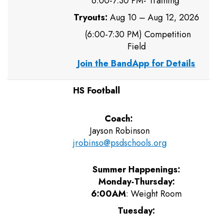
6:00-7:30 PM- Training
Tryouts:
Aug 10 – Aug 12, 2026
(6:00-7:30 PM) Competition
Field
Join the BandApp for Details
HS Football
Coach:
Jayson Robinson
jrobinso@psdschools.org
Summer Happenings:
Monday-Thursday:
6:00AM
: Weight Room
Tuesday: