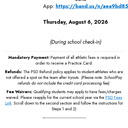
App:
https://band.us/n/aea9bd8
Thursday, August 6, 2026
(During school check-in)
Mandatory Payment:
Payment of all athletic fees is required in
order to receive a Practice Card.
Refunds:
The PSD Refund policy applies to student-athletes who are
not offered a spot on the team after tryouts.
(Please note: SchoolPay
refunds do not include the credit card processing fee).
Fee Waivers:
Qualifying students may apply to have fees/charges
waived. Please reapply for the current school year via the
PSD Fees
Link
. Scroll down to the second section and follow the instructions for
Steps 1 and 2)
—-----------------------------------