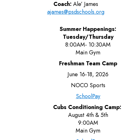
Coach:
Ale’ James
ajames@psdschools.org
Summer Happenings:
Tuesday/Thursday
8:00AM- 10:30AM
Main Gym
Freshman Team Camp
June 16-18, 2026
NOCO Sports
SchoolPay
Cubs Conditioning Camp:
August 4th & 5th
9:00AM
Main Gym