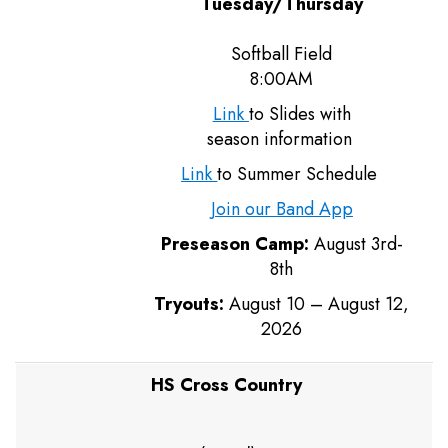
Tuesday/Thursday
Softball Field
8:00AM
Link
to Slides with
season information
Link
to Summer Schedule
Join our Band App
Preseason Camp:
August 3rd-
8th
Tryouts:
August 10 – August 12,
2026
HS Cross Country