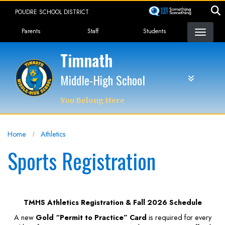
Skip
POUDRE SCHOOL DISTRICT
to
Landing Page Menu
main
Parents
Staff
Students
content
Timnath
Middle-High School
You Belong Here
Home
Athletics
Sports Registration
TMHS Athletics Registration & Fall 2026 Schedule
A new
Gold “Permit to Practice” Card
is required for every