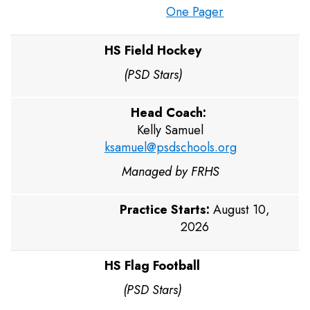
One Pager
HS Field Hockey
(PSD Stars)
Head Coach:
Kelly Samuel
ksamuel@psdschools.org
Managed by FRHS
Practice Starts:
August 10,
2026
HS Flag Football
(PSD Stars)