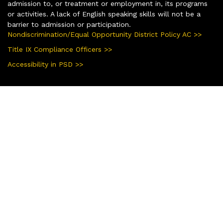
admission to, or treatment or employment in, its programs
or activities. A lack of English speaking skills will not be a
barrier to admission or participation.
Nondiscrimination/Equal Opportunity District Policy AC >>
Title IX Compliance Officers >>
Accessibility in PSD >>