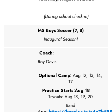
(During school check-in)
MS Boys Soccer (7, 8)
Inaugural Season!
Coach:
Roy Davis
Optional Camp:
Aug 12, 13, 14,
17
Practice Starts:Aug 18
Tryouts: Aug 18, 19, 20
Band
App:
https://band.us/n/a4a7b58