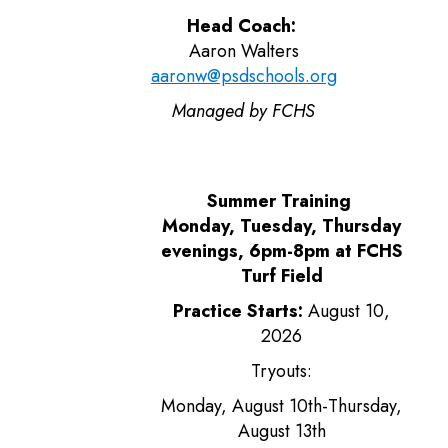
Head Coach:
Aaron Walters
aaronw@psdschools.org
Managed by FCHS
Summer Training
Monday, Tuesday, Thursday
evenings, 6pm-8pm at FCHS
Turf Field
Practice Starts:
August 10,
2026
Tryouts:
Monday, August 10th-Thursday,
August 13th