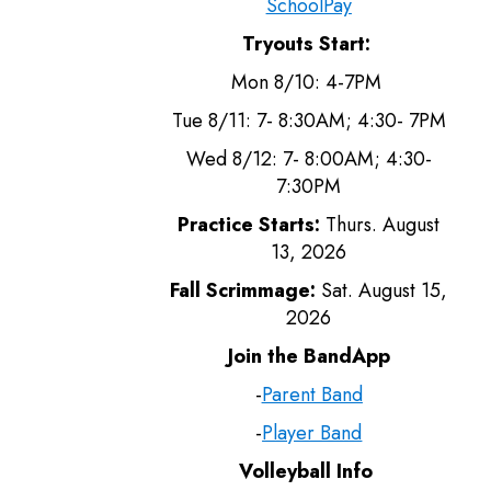
SchoolPay
Tryouts Start:
Mon 8/10: 4-7PM
Tue 8/11: 7- 8:30AM; 4:30- 7PM
Wed 8/12: 7- 8:00AM; 4:30-
7:30PM
Practice Starts:
Thurs. August
13, 2026
Fall Scrimmage:
Sat. August 15,
2026
Join the BandApp
-
Parent Band
-
Player Band
Volleyball Info