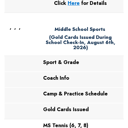
Click
Here
for Details
, , ,
Middle School Sports
(Gold Cards Issued During
School Check-In, August 6th,
2026)
Sport & Grade
Coach Info
Camp & Practice Schedule
Gold Cards Issued
MS Tennis (6, 7, 8)