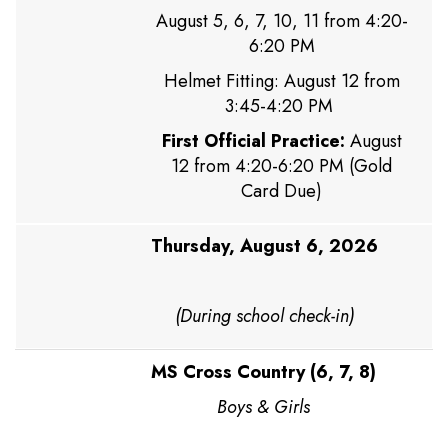
August 5, 6, 7, 10, 11 from 4:20-
6:20 PM
Helmet Fitting: August 12 from
3:45-4:20 PM
First Official Practice:
August
12 from 4:20-6:20 PM (Gold
Card Due)
Thursday, August 6, 2026
(During school check-in)
MS Cross Country (6, 7, 8)
Boys & Girls