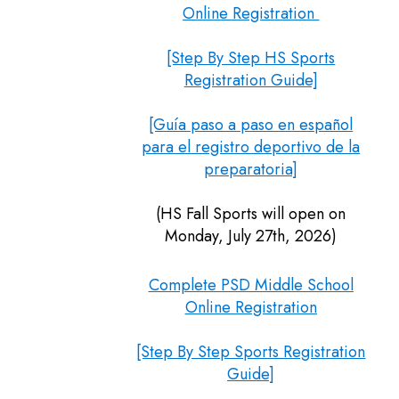
Online Registration
[Step By Step HS Sports
Registration Guide]
[Guía paso a paso en español
para el registro deportivo de la
preparatoria]
(HS Fall Sports will open on
Monday, July 27th, 2026)
Complete PSD Middle School
Online Registration
[Step By Step Sports Registration
Guide]