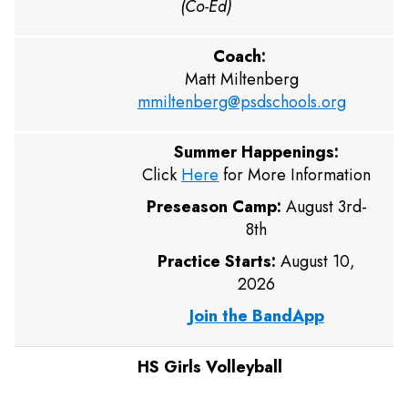
(Co-Ed)
Coach:
Matt Miltenberg
mmiltenberg@psdschools.org
Summer Happenings:
Click
Here
for More Information
Preseason Camp:
August 3rd-
8th
Practice Starts:
August 10,
2026
Join the BandApp
HS Girls Volleyball