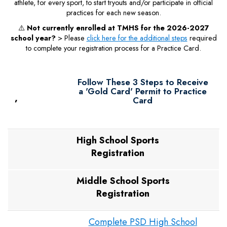
athlete, for every sport, to start tryouts and/or participate in official
practices for each new season.
⚠️
Not currently enrolled at TMHS for the 2026-2027
school year?
> Please
click here for the additional steps
required
to complete your registration process for a Practice Card.
Follow These 3 Steps to Receive
a 'Gold Card' Permit to Practice
,
Card
High School Sports
Registration
Middle School Sports
Registration
Complete PSD High School