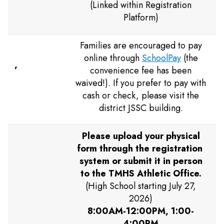
(Linked within Registration
Platform)
Families are encouraged to pay
online through
SchoolPay
(the
,
convenience fee has been
waived!). If you prefer to pay with
cash or check, please visit the
district JSSC building.
Please upload your physical
form through the registration
system or submit it in person
to the TMHS Athletic Office.
(High School starting July 27,
2026)
8:00AM-12:00PM, 1:00-
4:00PM