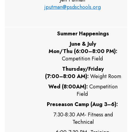
jputman@psdschools.org
Summer Happenings
June & July
Mon/Thu (6:00–8:00 PM):
Competition Field
Thursday/Friday
(7:00–8:00 AM):
Weight Room
Wed (8:00AM):
Competition
Field
Preseason Camp (Aug 3–6):
7:30-8:30 AM- Fitness and
Technical