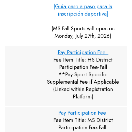
[Guía paso a paso para la
inscripción deportiva]
(MS Fall Sports will open on
Monday, July 27th, 2026)
Pay Participation Fee
Fee Item Title: HS District
Participation Fee-Fall
**Pay Sport Specific
Supplemental Fee if Applicable
(Linked within Registration
Platform)
Pay Participation Fee
Fee Item Title: MS District
Participation Fee-Fall