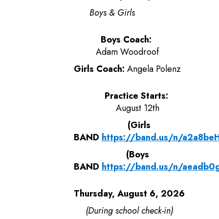
Boys & Girls
Boys Coach:
Adam Woodroof
Girls Coach:
Angela Polenz
Practice Starts:
August 12th
(Girls
BAND
https://band.us/n/a2a8b
(Boys
BAND
https://band.us/n/aeadb
Thursday, August 6, 2026
(During school check-in)