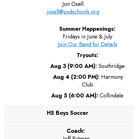
Jon Osell
josell@psdschools.org
Summer Happenings:
Fridays in June & July
Join Our Band for Details
Tryouts:
Aug 3 (9:00 AM):
Southridge
Aug 4 (2:00 PM):
Harmony
Club
Aug 5 (6:00 AM):
Collindale
HS Boys Soccer
Coach:
Jeff Putman