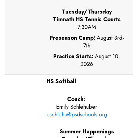
Tuesday/Thursday
Timnath HS Tennis Courts
7:30AM
Preseason Camp:
August 3rd-
7th
Practice Starts:
August 10,
2026
HS Softball
Coach:
Emily Schlehuber
eschlehu@psdschools.org
Summer Happenings