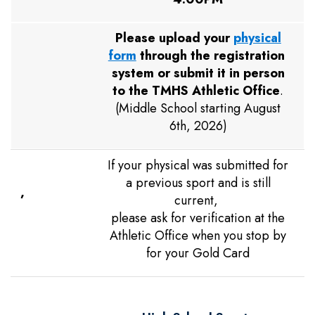
Please upload your
physical
form
through the registration
system or submit it in person
to the TMHS Athletic Office
.
(Middle School starting August
6th, 2026)
If your physical was submitted for
a previous sport and is still
,
current,
please ask for verification at the
Athletic Office when you stop by
for your Gold Card