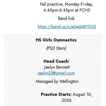
Fall practice, Monday-Friday,
4:45pm-6:45pm at FCHS
Band link:
https://band.us/n/a0adA8t1l1I5l
HS Girls Gymnastics
(PSD Stars)
Head Coach:
Jaelyn Bennett
jaelyn33@gmail.com
Managed by Wellington
Practice Starts:
August 10,
2026