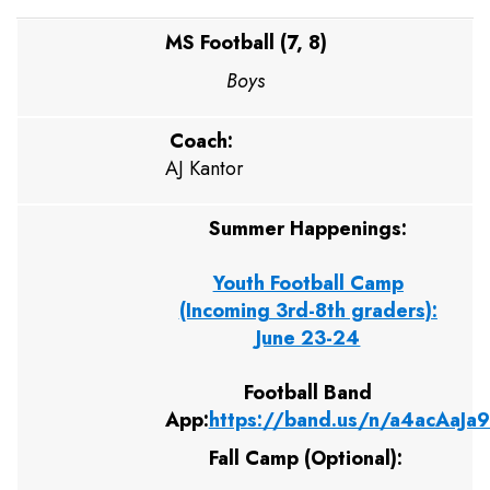
MS Football (7, 8)
Boys
Coach:
AJ Kantor
Summer Happenings:
Youth Football Camp
(Incoming 3rd-8th graders):
June 23-24
Football Band
App:
https://band.us/n/a4acAaJa
Fall Camp (Optional):