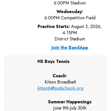
6:00PM Stadium
Wednesday:
6:00PM Competition Field
Practice Starts:
August 3, 2026,
4:15PM
District Stadium
Join the BandApp
HS Boys Tennis
Coach:
Kitson Broadbelt
kitsonb@psdschools.org
Summer Happenings
June 9th-July 30th