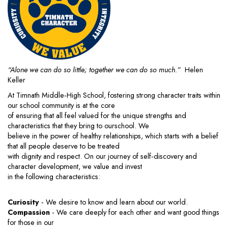
“Alone we can do so little; together we can do so much.”
Helen
Keller
At Timnath Middle‐High School, fostering strong character traits within
our school community is at the core
of ensuring that all feel valued for the unique strengths and
characteristics that they bring to ourschool. We
believe in the power of healthy relationships, which starts with a belief
that all people deserve to be treated
with dignity and respect. On our journey of self‐discovery and
character development, we value and invest
in the following characteristics:
Curiosity
‐ We desire to know and learn about our world.
Compassion
‐ We care deeply for each other and want good things
for those in our