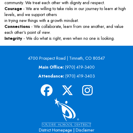
community. We treat each other with dignity and respect.
Courage
‐ We are willing to take risks in our journey to learn at high
levels, and we support others
in trying new things with a growth mindset.
Connections
‐ We collaborate, learn from one another, and value
each other’s point of view.
Integrity
‐ We do what is right, even when no one is looking.
4700 Prospect Road | Timnath, CO 80547
Main Office:
(970) 419-3400
Attendance:
(970) 419-3403
|
District Homepage
Disclaimer