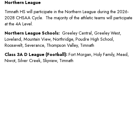
Northern League
Timnath HS will participate in the Northern League during the 2026-
2028 CHSAA Cycle. The majority of the athletic teams will participate
at the 4A Level.
Northern League Schools:
Greeley Central, Greeley West,
Loveland, Mountain View, Northridge, Poudre High School,
Roosevelt, Severance, Thompson Valley, Timnath
Class 3A D League (Football):
Fort Morgan, Holy Family, Mead,
Niwot, Silver Creek, Skyview, Timnath