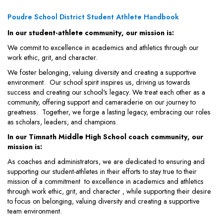
Poudre School District Student Athlete Handbook
In our student-athlete community, our mission is:
We commit to excellence in academics and athletics through our
work ethic, grit, and character.
We foster belonging, valuing diversity and creating a supportive
environment. Our school spirit inspires us, driving us towards
success and creating our school's legacy. We treat each other as a
community, offering support and camaraderie on our journey to
greatness. Together, we forge a lasting legacy, embracing our roles
as scholars, leaders, and champions.
In our Timnath Middle High School coach community, our
mission is:
As coaches and administrators, we are dedicated to ensuring and
supporting our student-athletes in their efforts to stay true to their
mission of a commitment to excellence in academics and athletics
through work ethic, grit, and character , while supporting their desire
to focus on belonging, valuing diversity and creating a supportive
team environment.