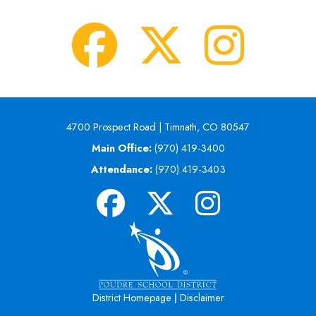
4700 Prospect Road | Timnath, CO 80547
Main Office:
(970) 419-3400
Attendance:
(970) 419-3403
|
District Homepage
Disclaimer