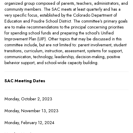
organized group composed of parents, teachers, administrators, and
community members. The SAC meets at least quarterly and has a
very specific focus, established by the Colorado Department of
Education and Poudre School District. The committee’s primary goals
are to make recommendations to the principal concerning priorities
for spending school funds and preparing the school’s Unified
Improvement Plan (UIP). Other topics that may be discussed in this
committee include, but are not limited to: parent involvement, student
transitions, curriculum, instruction, assessment, systems for support,
communication, technology, leadership, decision-making, positive
behavior support, and school-wide capacity building.
SAC Meeting Dates
Monday, October 2, 2023
Monday, November 13, 2023
Monday, February 12, 2024