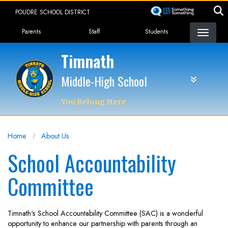
Skip
POUDRE SCHOOL DISTRICT
to
Landing Page Menu
main
Parents
Staff
Students
content
Timnath
Middle-High School
You Belong Here
Home
About Us
School Accountability
Committee
Timnath's School Accountability Committee (SAC) is a wonderful
opportunity to enhance our partnership with parents through an