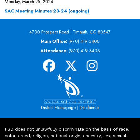
Monday, March 25, 2024
SAC Meeting Minutes 23-24 (ongoing)
4700 Prospect Road | Timnath, CO 80547
Main Office:
(970) 419-3400
Attendance:
(970) 419-3403
|
District Homepage
Disclaimer
PSD does not unlawfully discriminate on the basis of race,
color, creed, religion, national origin, ancestry, sex, sexual