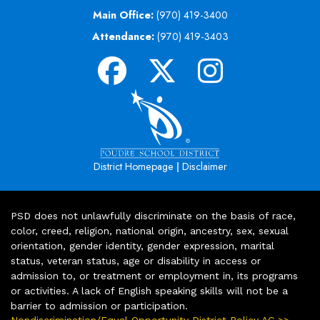
Main Office:
(970) 419-3400
Attendance:
(970) 419-3403
|
District Homepage
Disclaimer
PSD does not unlawfully discriminate on the basis of race,
color, creed, religion, national origin, ancestry, sex, sexual
orientation, gender identity, gender expression, marital
status, veteran status, age or disability in access or
admission to, or treatment or employment in, its programs
or activities. A lack of English speaking skills will not be a
barrier to admission or participation.
Nondiscrimination/Equal Opportunity District Policy AC >>