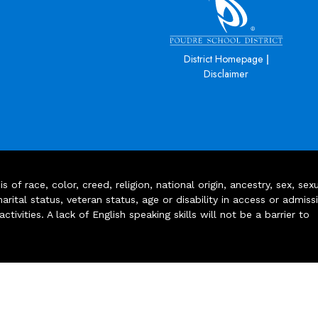
|
District Homepage
Disclaimer
of race, color, creed, religion, national origin, ancestry, sex, sex
arital status, veteran status, age or disability in access or admiss
ivities. A lack of English speaking skills will not be a barrier to