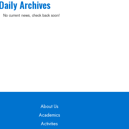
Daily Archives
No current news, check back soon!
Main navigation
About Us
Academics
Activities