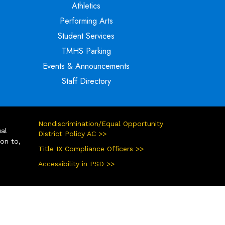
Athletics
Performing Arts
Student Services
TMHS Parking
Events & Announcements
Staff Directory
Nondiscrimination/Equal Opportunity
ual
District Policy AC >>
ion to,
Title IX Compliance Officers >>
Accessibility in PSD >>