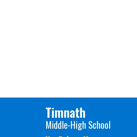
Timnath
Middle-High School