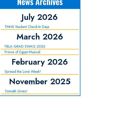
News Archives
July 2026
TMHS Student Check-In Days
March 2026
FBLA GRAD SWAG 2026
Prince of Egypt Musical
February 2026
Spread the Love Week!
November 2025
Timnath Gives!