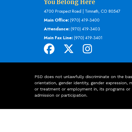
You Belong Here
4700 Prospect Road | Timnath, CO 80547
Main Office:
(970) 419-3400
Attendance:
(970) 419-3403
Main Fax Line:
(970) 419-3401
PSD does not unlawfully discriminate on the basis 
orientation, gender identity, gender expression, m
or treatment or employment in, its programs or act
admission or participation.