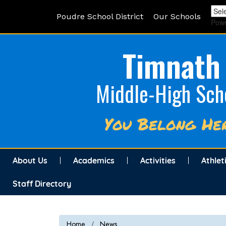
Poudre School District
Our Schools
Pow
Timnath
Middle-High Sch
You Belong He
About Us
Academics
Activities
Athlet
Staff Directory
Home
News