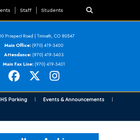
ing Page Menu
ents
Staff
Students
0 Prospect Road | Timnath, CO 80547
Main Office:
(970) 419-3400
Attendance:
(970) 419-3403
Main Fax Line:
(970) 419-3401
HS Parking
Events & Announcements