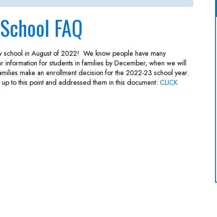
 School FAQ
ew school in August of 2022! We know people have many
ar information for students in families by December, when we will
 families make an enrollment decision for the 2022-23 school year.
up to this point and addressed them in this document:
CLICK