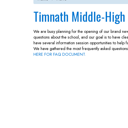
Timnath Middle-High
We are busy planning for the opening of our brand n
questions about the school, and our goal is to have cle
have several information session opportunities to help
We have gathered the most frequently asked questions 
HERE FOR FAQ DOCUMENT.