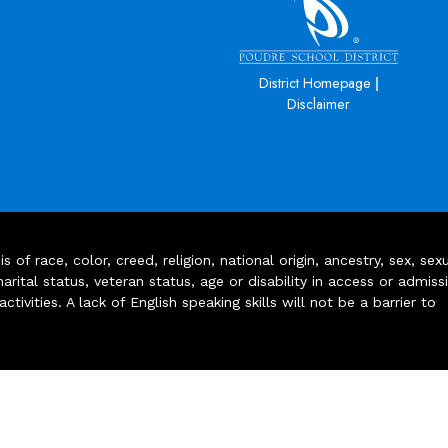
|
District Homepage
Disclaimer
of race, color, creed, religion, national origin, ancestry, sex, sex
arital status, veteran status, age or disability in access or admiss
ivities. A lack of English speaking skills will not be a barrier to