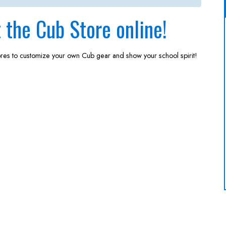
the Cub Store online!
ores to customize your own Cub gear and show your school spirit!