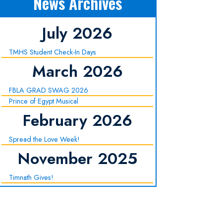
News Archives
July 2026
TMHS Student Check-In Days
March 2026
FBLA GRAD SWAG 2026
Prince of Egypt Musical
February 2026
Spread the Love Week!
November 2025
Timnath Gives!