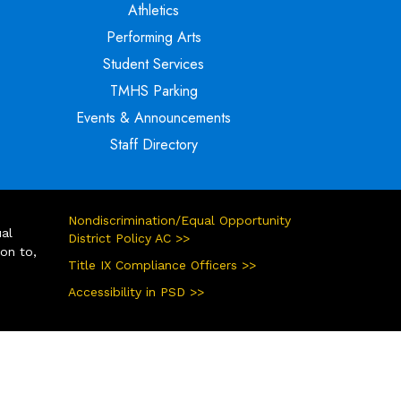
Athletics
Performing Arts
Student Services
TMHS Parking
Events & Announcements
Staff Directory
Nondiscrimination/Equal Opportunity
ual
District Policy AC >>
ion to,
Title IX Compliance Officers >>
Accessibility in PSD >>