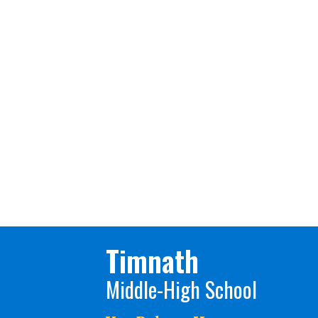
Timnath
Middle-High School