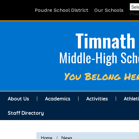
Poudre School District
Our Schools
Pow
Timnath
Middle-High Sch
You Belong He
About Us
Academics
Activities
Athlet
Staff Directory
Home
News