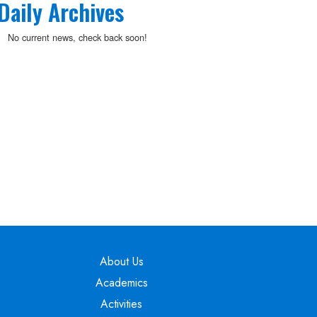
Daily Archives
No current news, check back soon!
Main navigation
About Us
Academics
Activities