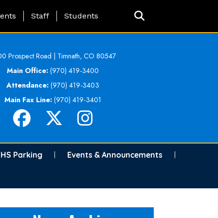
ing Page Menu
ents
Staff
Students
0 Prospect Road | Timnath, CO 80547
Main Office:
(970) 419-3400
Attendance:
(970) 419-3403
Main Fax Line:
(970) 419-3401
HS Parking
Events & Announcements