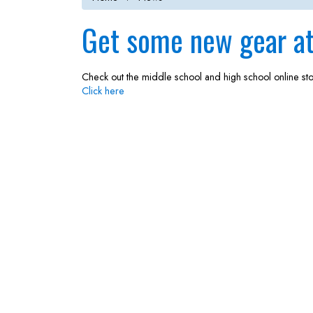
Get some new gear at 
Check out the middle school and high school online st
Click here