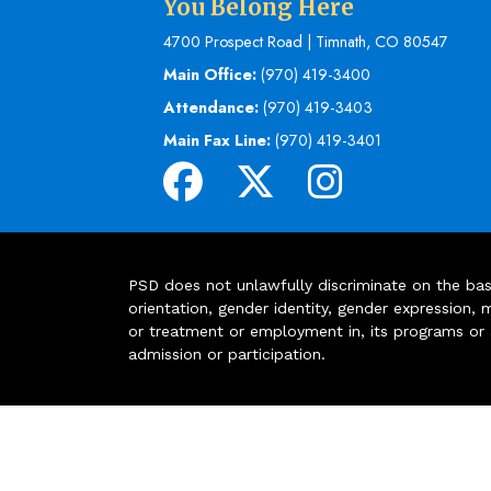
You Belong Here
4700 Prospect Road | Timnath, CO 80547
Main Office:
(970) 419-3400
Attendance:
(970) 419-3403
Main Fax Line:
(970) 419-3401
PSD does not unlawfully discriminate on the basis 
orientation, gender identity, gender expression, m
or treatment or employment in, its programs or act
admission or participation.