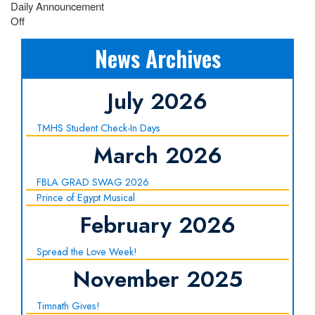
Daily Announcement
Off
News Archives
July 2026
TMHS Student Check-In Days
March 2026
FBLA GRAD SWAG 2026
Prince of Egypt Musical
February 2026
Spread the Love Week!
November 2025
Timnath Gives!