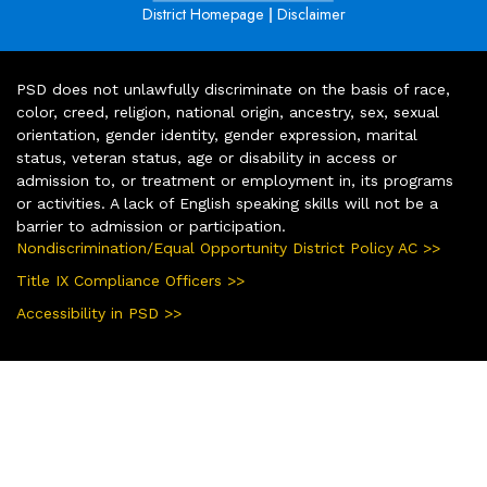
|
District Homepage
Disclaimer
PSD does not unlawfully discriminate on the basis of race,
color, creed, religion, national origin, ancestry, sex, sexual
orientation, gender identity, gender expression, marital
status, veteran status, age or disability in access or
admission to, or treatment or employment in, its programs
or activities. A lack of English speaking skills will not be a
barrier to admission or participation.
Nondiscrimination/Equal Opportunity District Policy AC >>
Title IX Compliance Officers >>
Accessibility in PSD >>