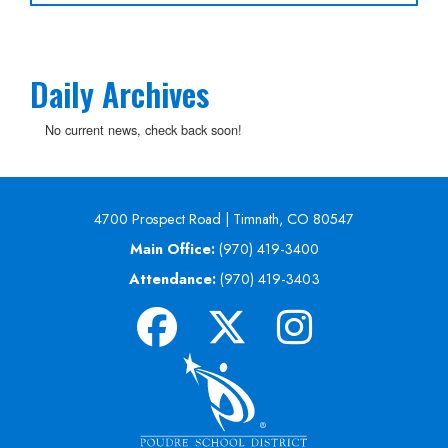
Daily Archives
No current news, check back soon!
4700 Prospect Road | Timnath, CO 80547
Main Office:
(970) 419-3400
Attendance:
(970) 419-3403